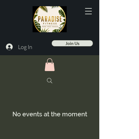
Join Us
Log In
No events at the moment