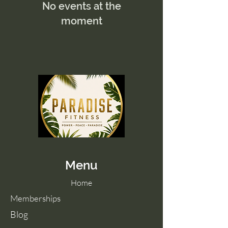
No events at the
moment
Menu
Home
Memberships
Blog