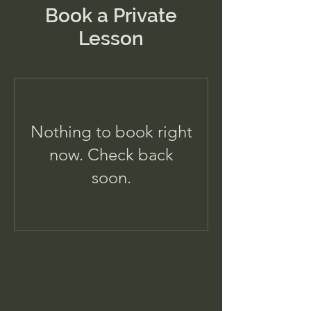
Book a Private
Lesson
Nothing to book right
now. Check back
soon.