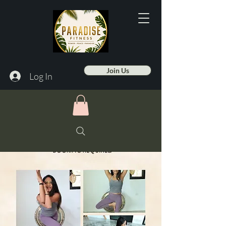
Join Us
Log In