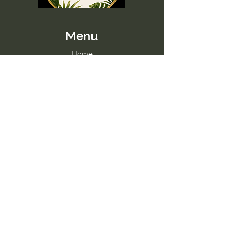
Menu
Home
Memberships
Blog
Contact Us
Tel:
098 857 0361
Email:
hello@paradise-fitness.com
Paradise Fitness
32/2 Moo 7