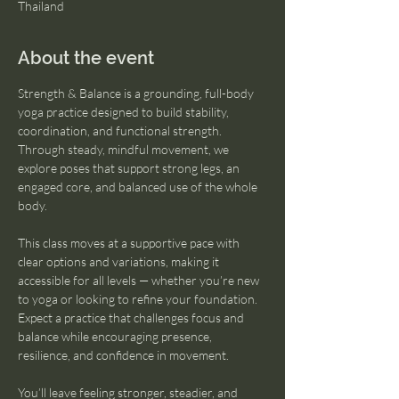
Thailand
About the event
Strength & Balance is a grounding, full-body 
yoga practice designed to build stability, 
coordination, and functional strength. 
Through steady, mindful movement, we 
explore poses that support strong legs, an 
engaged core, and balanced use of the whole 
body.
This class moves at a supportive pace with 
clear options and variations, making it 
accessible for all levels — whether you’re new 
to yoga or looking to refine your foundation. 
Expect a practice that challenges focus and 
balance while encouraging presence, 
resilience, and confidence in movement.
You’ll leave feeling stronger, steadier, and 