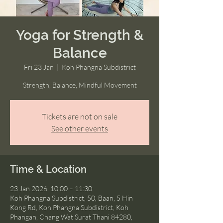
Yoga for Strength &
Balance
Fri 23 Jan
  |  
Koh Phangna Subdistrict
Strength, Balance, Mindful Movement
Tickets are not on sale
See other events
Time & Location
23 Jan 2026, 10:00 – 11:30
Koh Phangna Subdistrict, 50, Baan, 5 Hin
Kong Rd, Koh Phangna Subdistrict, Koh
Phangan, Chang Wat Surat Thani 84280,