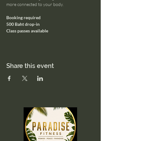
more connected to your body.
Booking required
500 Baht drop-in
Class passes available
Share this event