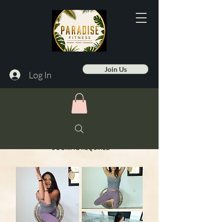
Join Us
Log In