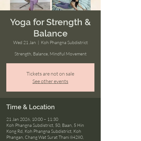
Yoga for Strength &
Balance
Wed 21 Jan
  |  
Koh Phangna Subdistrict
Strength, Balance, Mindful Movement
Tickets are not on sale
See other events
Time & Location
21 Jan 2026, 10:00 – 11:30
Koh Phangna Subdistrict, 50, Baan, 5 Hin
Kong Rd, Koh Phangna Subdistrict, Koh
Phangan, Chang Wat Surat Thani 84280,