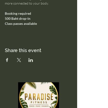
more connected to your body.
Booking required
500 Baht drop-in
Class passes available
Share this event