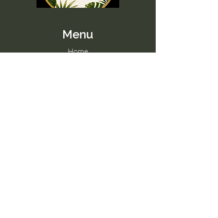
Menu
Home
Memberships
Blog
Contact Us
Tel:
098 857 0361
Email:
hello@paradise-fitness.com
Paradise Fitness
32/2 Moo 7