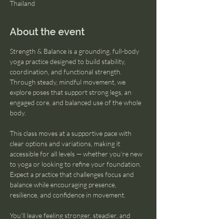
Thailand
About the event
Strength & Balance is a grounding, full-body 
yoga practice designed to build stability, 
coordination, and functional strength. 
Through steady, mindful movement, we 
explore poses that support strong legs, an 
engaged core, and balanced use of the whole 
body.
This class moves at a supportive pace with 
clear options and variations, making it 
accessible for all levels — whether you’re new 
to yoga or looking to refine your foundation. 
Expect a practice that challenges focus and 
balance while encouraging presence, 
resilience, and confidence in movement.
You’ll leave feeling stronger, steadier, and 