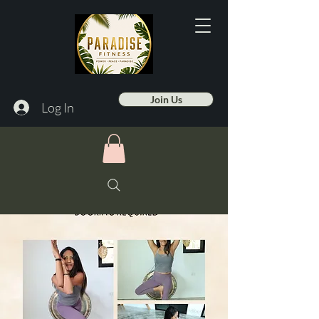
Join Us
Log In