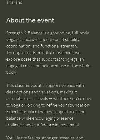
Thailand
About the event
Strength & Balance is a grounding, full-body 
yoga practice designed to build stability, 
coordination, and functional strength. 
Through steady, mindful movement, we 
explore poses that support strong legs, an 
engaged core, and balanced use of the whole 
body.
This class moves at a supportive pace with 
clear options and variations, making it 
accessible for all levels — whether you’re new 
to yoga or looking to refine your foundation. 
Expect a practice that challenges focus and 
balance while encouraging presence, 
resilience, and confidence in movement.
You’ll leave feeling stronger, steadier, and 