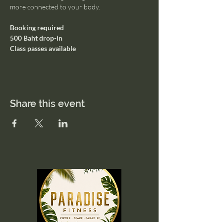
more connected to your body.
Booking required
500 Baht drop-in
Class passes available
Share this event