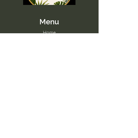
Menu
Home
Memberships
Blog
Contact Us
Tel:
098 857 0361
Email:
hello@paradise-fitness.com
Paradise Fitness
32/2 Moo 7