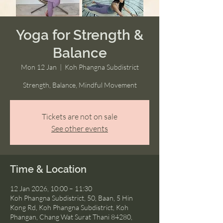
Yoga for Strength &
Balance
Mon 12 Jan
  |  
Koh Phangna Subdistrict
Strength, Balance, Mindful Movement
Tickets are not on sale
See other events
Time & Location
12 Jan 2026, 10:00 – 11:30
Koh Phangna Subdistrict, 50, Baan, 5 Hin
Kong Rd, Koh Phangna Subdistrict, Koh
Phangan, Chang Wat Surat Thani 84280,