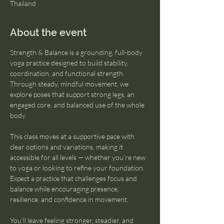
Thailand
About the event
Strength & Balance is a grounding, full-body 
yoga practice designed to build stability, 
coordination, and functional strength. 
Through steady, mindful movement, we 
explore poses that support strong legs, an 
engaged core, and balanced use of the whole 
body.
This class moves at a supportive pace with 
clear options and variations, making it 
accessible for all levels — whether you’re new 
to yoga or looking to refine your foundation. 
Expect a practice that challenges focus and 
balance while encouraging presence, 
resilience, and confidence in movement.
You’ll leave feeling stronger, steadier, and 