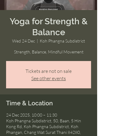
Yoga for Strength &
Balance
Wed 24 Dec
  |  
Koh Phangna Subdistrict
Strength, Balance, Mindful Movement
Tickets are not on sale
See other events
Time & Location
24 Dec 2025, 10:00 – 11:30
Koh Phangna Subdistrict, 50, Baan, 5 Hin
Kong Rd, Koh Phangna Subdistrict, Koh
Phangan, Chang Wat Surat Thani 84280,