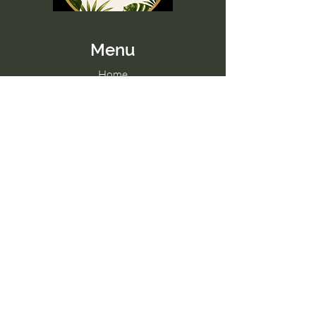
Menu
Home
Memberships
Blog
Contact Us
Tel:
098 857 0361
Email:
hello@paradise-fitness.com
Paradise Fitness
32/2 Moo 7