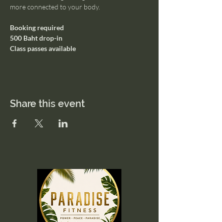
more connected to your body.
Booking required
500 Baht drop-in
Class passes available
Share this event