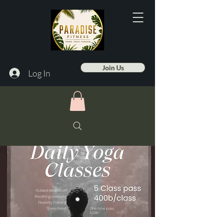
Join Us
Log In