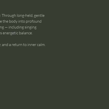
. Through long-held, gentle 
te the body into profound 
ng — including singing 
s energetic balance.
, and a return to inner calm. 