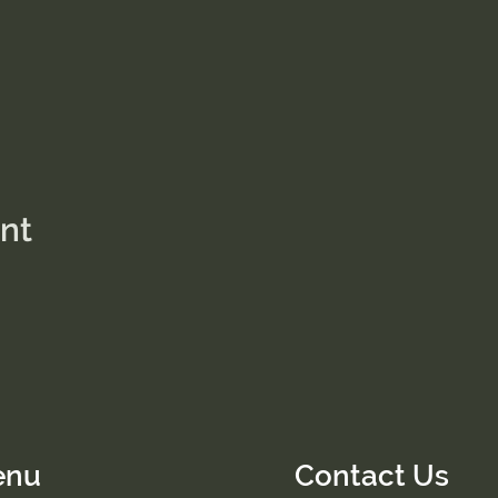
ent
enu
Contact Us