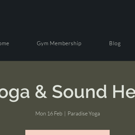
ome
Gym Membership
Blog
Yoga & Sound He
Mon 16 Feb
  |  
Paradise Yoga