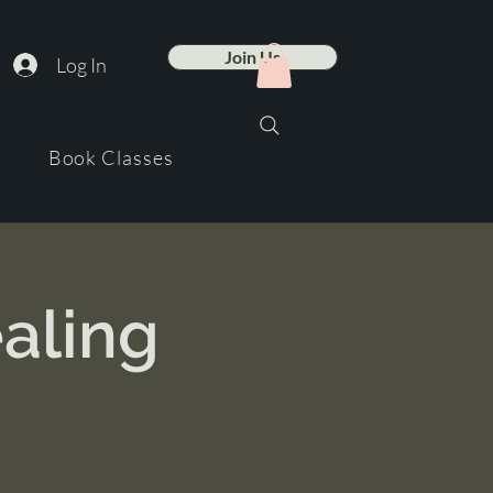
Join Us
Log In
Book Classes
aling