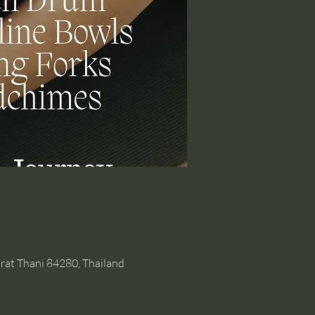
rat Thani 84280, Thailand