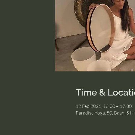
Time & Locat
12 Feb 2026, 16:00 – 17:30
Paradise Yoga, 50, Baan, 5 