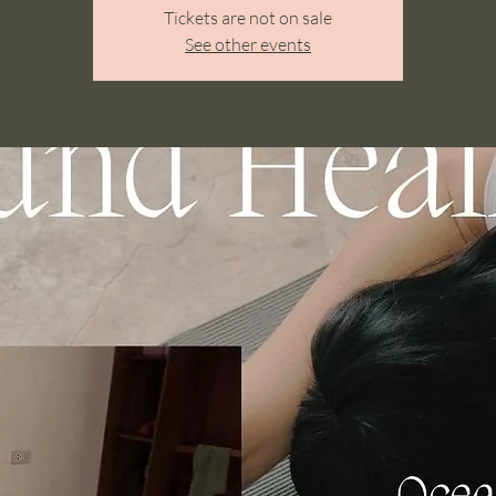
Tickets are not on sale
See other events