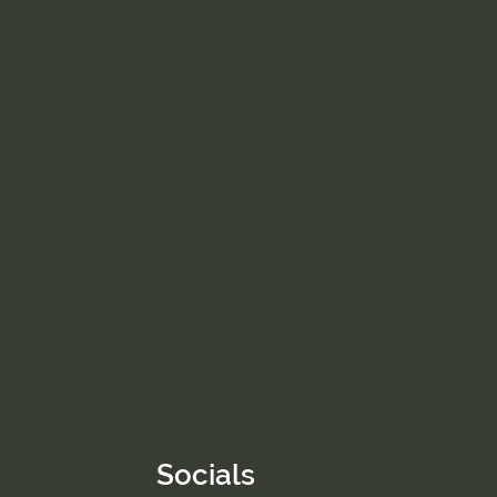
Socials