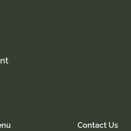
ent
enu
Contact Us