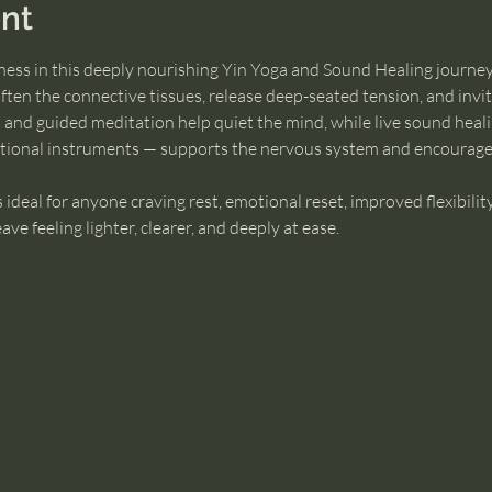
nt
lness in this deeply nourishing Yin Yoga and Sound Healing journey
often the connective tissues, release deep-seated tension, and invi
 and guided meditation help quiet the mind, while live sound heali
ational instruments — supports the nervous system and encourage
is ideal for anyone craving rest, emotional reset, improved flexibility
e feeling lighter, clearer, and deeply at ease.