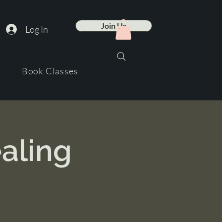
Join Us
Log In
Book Classes
aling