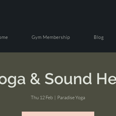
ome
Gym Membership
Blog
Yoga & Sound He
Thu 12 Feb
  |  
Paradise Yoga