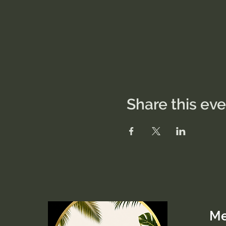
Share this ev
M