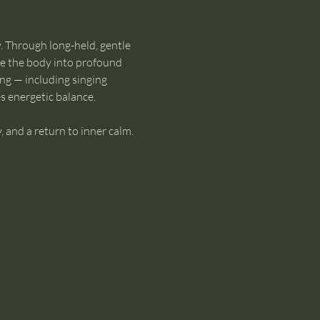
. Through long-held, gentle 
te the body into profound 
ng — including singing 
s energetic balance.
, and a return to inner calm. 