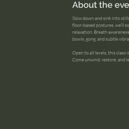
About the eve
Slow down and sink into stil
floor-based postures, we’ll s
relaxation. Breath awareness
bowls, gong, and subtle vibr
Open to all levels, this class 
Come unwind, restore, and leav