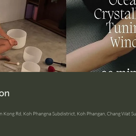
ion
Hin Kong Rd, Koh Phangna Subdistrict, Koh Phangan, Chang Wat Su