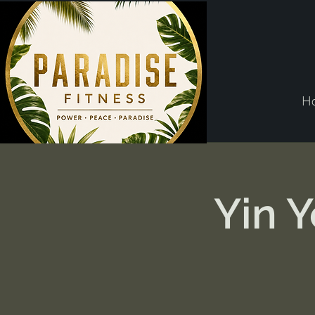
H
Yin 