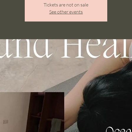
Tickets are not on sale
See other events