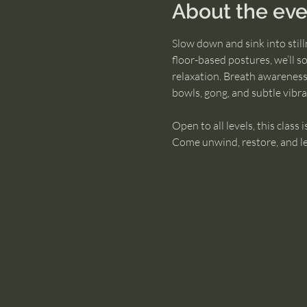
About the eve
Slow down and sink into stil
floor-based postures, we’ll s
relaxation. Breath awareness
bowls, gong, and subtle vibr
Open to all levels, this class 
Come unwind, restore, and leav