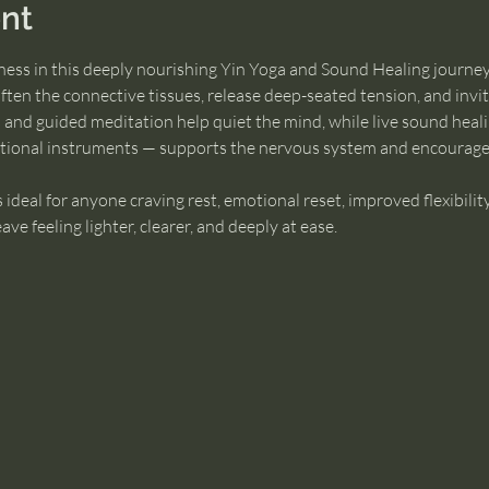
nt
lness in this deeply nourishing Yin Yoga and Sound Healing journey
often the connective tissues, release deep-seated tension, and invi
 and guided meditation help quiet the mind, while live sound heali
ational instruments — supports the nervous system and encourage
is ideal for anyone craving rest, emotional reset, improved flexibility
e feeling lighter, clearer, and deeply at ease.