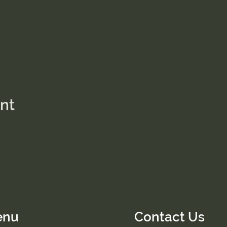
ent
enu
Contact Us