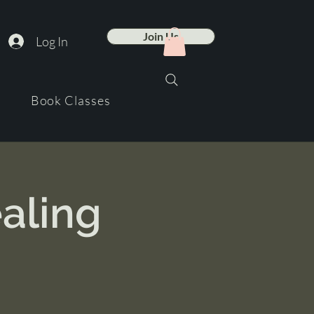
Join Us
Log In
Book Classes
aling