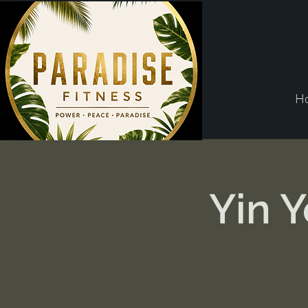
H
Yin 