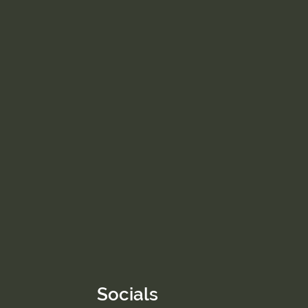
Socials