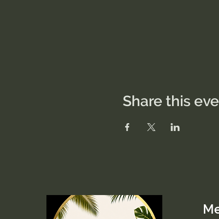
Share this ev
M