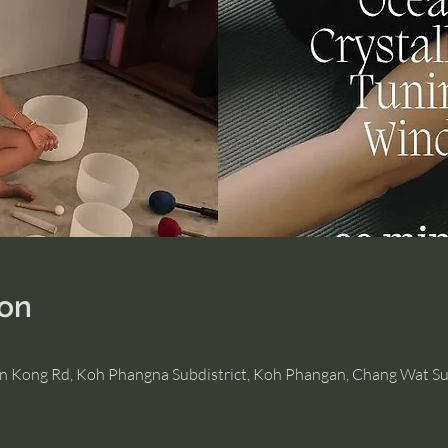
ion
Hin Kong Rd, Koh Phangna Subdistrict, Koh Phangan, Chang Wat Su