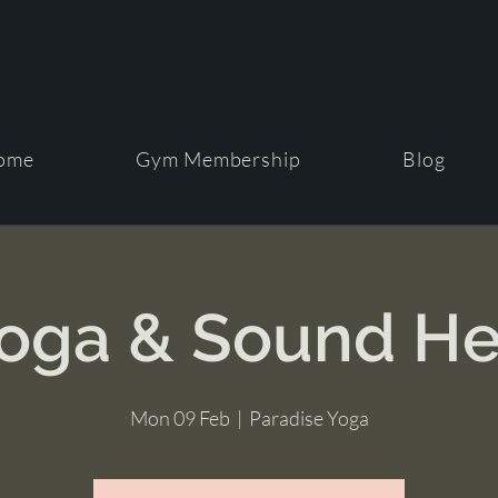
ome
Gym Membership
Blog
Yoga & Sound He
Mon 09 Feb
  |  
Paradise Yoga