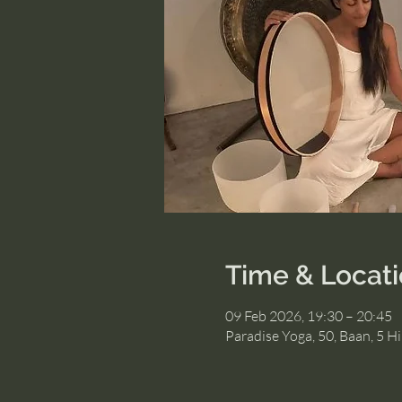
Time & Locat
09 Feb 2026, 19:30 – 20:45
Paradise Yoga, 50, Baan, 5 