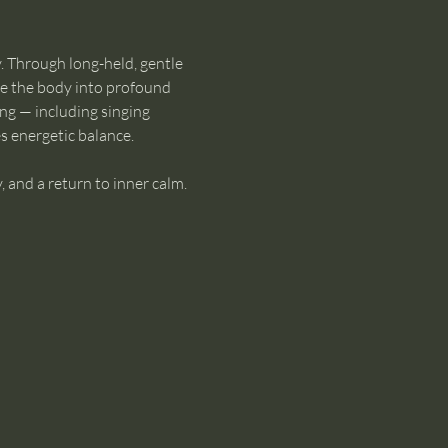
. Through long-held, gentle 
te the body into profound 
ng — including singing 
s energetic balance.
, and a return to inner calm. 