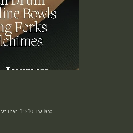
rat Thani 84280, Thailand