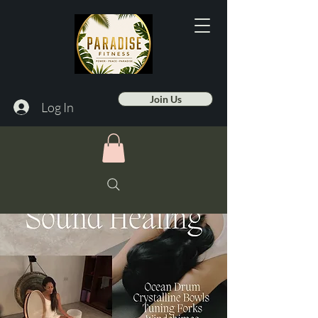
Join Us
Log In