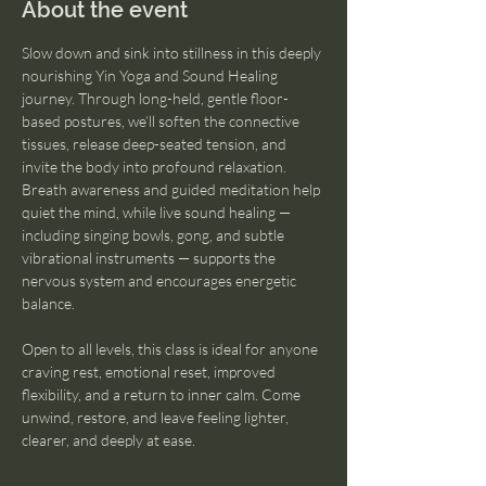
About the event
Slow down and sink into stillness in this deeply 
nourishing Yin Yoga and Sound Healing 
journey. Through long-held, gentle floor-
based postures, we’ll soften the connective 
tissues, release deep-seated tension, and 
invite the body into profound relaxation. 
Breath awareness and guided meditation help 
quiet the mind, while live sound healing — 
including singing bowls, gong, and subtle 
vibrational instruments — supports the 
nervous system and encourages energetic 
balance.
Open to all levels, this class is ideal for anyone 
craving rest, emotional reset, improved 
flexibility, and a return to inner calm. Come 
unwind, restore, and leave feeling lighter, 
clearer, and deeply at ease.