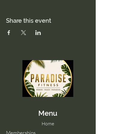
Share this event
Menu
Home
Memberships