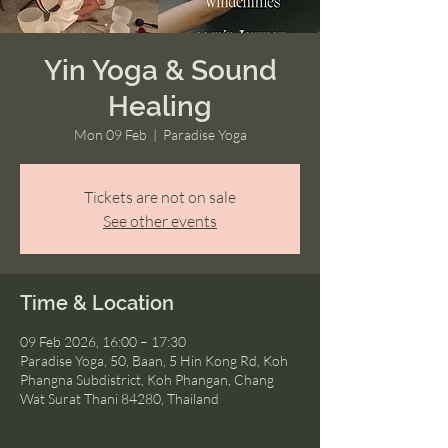
Yin Yoga & Sound
Healing
Mon 09 Feb
  |  
Paradise Yoga
Tickets are not on sale
See other events
Time & Location
09 Feb 2026, 16:00 – 17:30
Paradise Yoga, 50, Baan, 5 Hin Kong Rd, Koh
Phangna Subdistrict, Koh Phangan, Chang
Wat Surat Thani 84280, Thailand