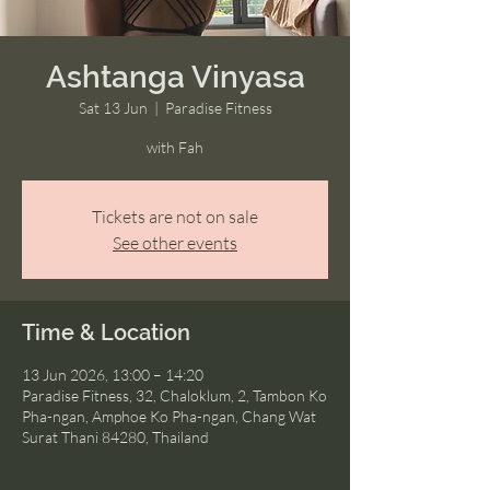
Ashtanga Vinyasa
Sat 13 Jun
  |  
Paradise Fitness
with Fah
Tickets are not on sale
See other events
Time & Location
13 Jun 2026, 13:00 – 14:20
Paradise Fitness, 32, Chaloklum, 2, Tambon Ko
Pha-ngan, Amphoe Ko Pha-ngan, Chang Wat
Surat Thani 84280, Thailand