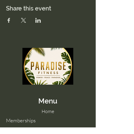
Share this event
Menu
Home
Memberships
Blog