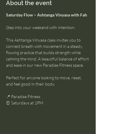
About the event
Saturday Flow – Ashtanga Vinyasa with Fah
Step into your weekend with intention.
This Ashtanga Vinyasa class invites you to 
connect breath with movement in a steady, 
flowing practice that builds strength while 
calming the mind. A beautiful balance of effort 
and ease in our new Paradise Fitness space.
Perfect for anyone looking to move, reset, 
and feel good in their body.
📍 Paradise Fitness
⏰ Saturdays at 1PM