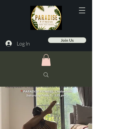
Join Us
Log In