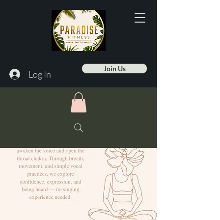
Join Us
Log In