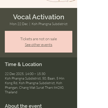
Vocal Activation
Mon 22 Dec
  |  
Koh Phangna Subdistrict
Tickets are not on sale
See other events
Time & Location
22 Dec 2025, 14:00 – 15:30
Koh Phangna Subdistrict, 50, Baan, 5 Hin
Kong Rd, Koh Phangna Subdistrict, Koh
Phangan, Chang Wat Surat Thani 84280,
Thailand
About the event