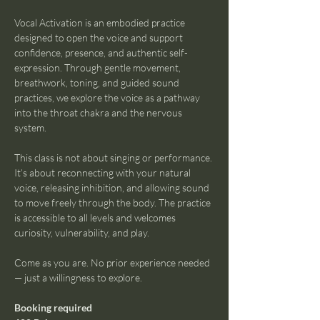
Vocal Activation is an embodied practice 
designed to open the voice and support 
confidence, presence, and authentic self-
expression. Through gentle movement, 
breathwork, toning, and guided sound 
practices, we explore the voice as a pathway 
into the throat chakra and the nervous 
system.
This class is not about singing or performance. 
It’s about reconnecting with your natural 
voice, releasing inhibition, and allowing sound 
to move freely through the body. The practice 
is accessible to all levels and welcomes 
curiosity, vulnerability, and play.
Come as you are. No prior experience needed 
— just a willingness to explore.
Booking required