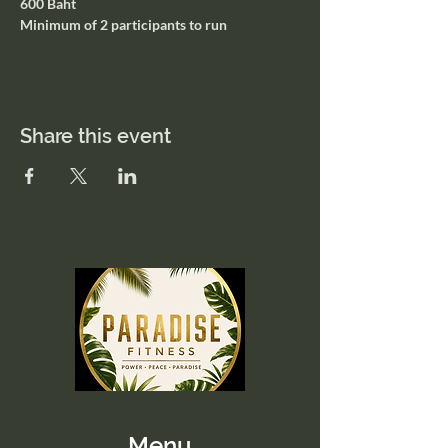
600 Baht
Minimum of 2 participants to run
Share this event
Menu