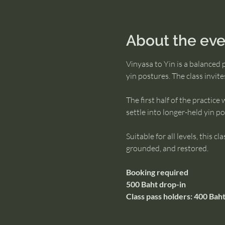
About the eve
Vinyasa to Yin is a balanced 
yin postures. The class invit
The first half of the practic
settle into longer-held yin 
Suitable for all levels, this 
grounded, and restored.
Booking required
500 Baht drop-in
Class pass holders: 400 Baht