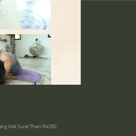
hang Wat Surat Thani 84280,