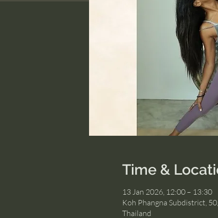
Time & Locat
13 Jan 2026, 12:00 – 13:30
Koh Phangna Subdistrict, 50
Thailand