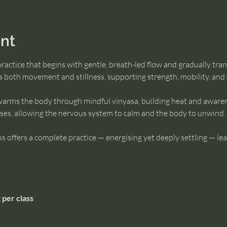
nt
practice that begins with gentle, breath-led flow and gradually tran
es both movement and stillness, supporting strength, mobility, and
e warms the body through mindful vinyasa, building heat and awarene
poses, allowing the nervous system to calm and the body to unwind.
class offers a complete practice — energising yet deeply settling — le
 per class