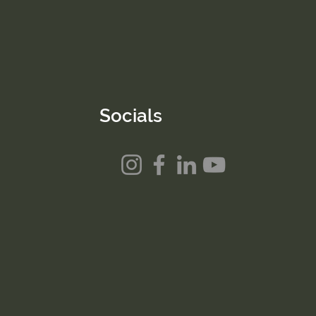
Socials