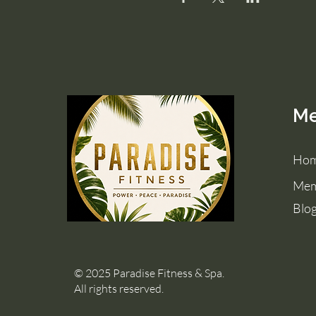
M
Ho
Mem
Blo
© 2025 Paradise Fitness & Spa.
All rights reserved.