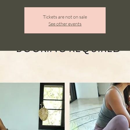
Tickets are not on sale
See other events