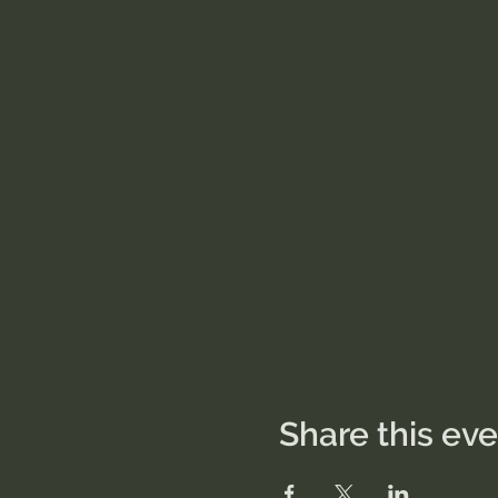
Share this ev