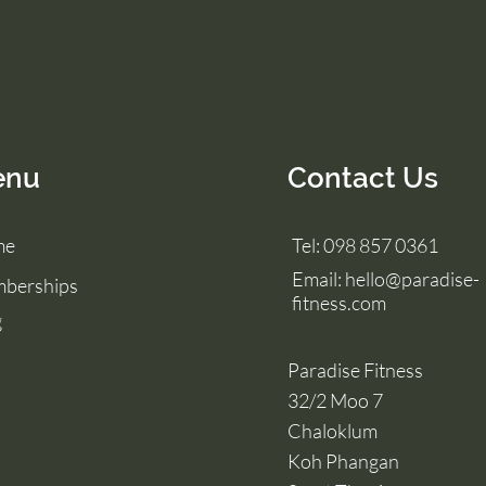
enu
Contact Us
me
Tel: 098 857 0361
Email:
hello@paradise-
berships
fitness.com
g
Paradise Fitness
32/2 Moo 7
Chaloklum
Koh Phangan