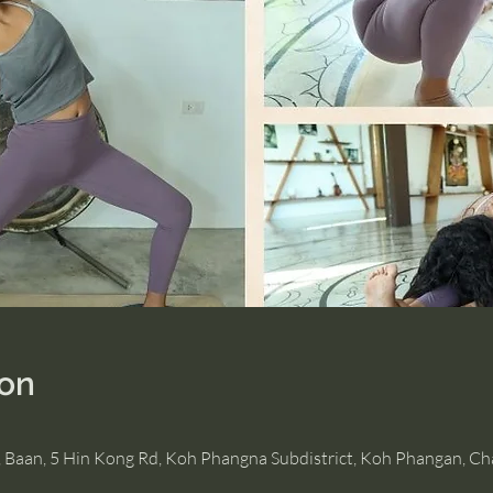
ion
, Baan, 5 Hin Kong Rd, Koh Phangna Subdistrict, Koh Phangan, C