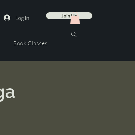
Join Us
Log In
Book Classes
ga