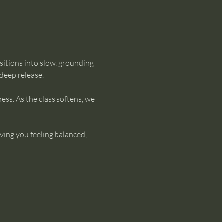
sitions into slow, grounding 
 deep release.
ss. As the class softens, we 
aving you feeling balanced, 