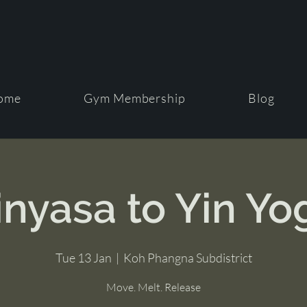
ome
Gym Membership
Blog
inyasa to Yin Yo
Tue 13 Jan
  |  
Koh Phangna Subdistrict
Move. Melt. Release