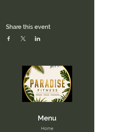
Share this event
Menu
Home