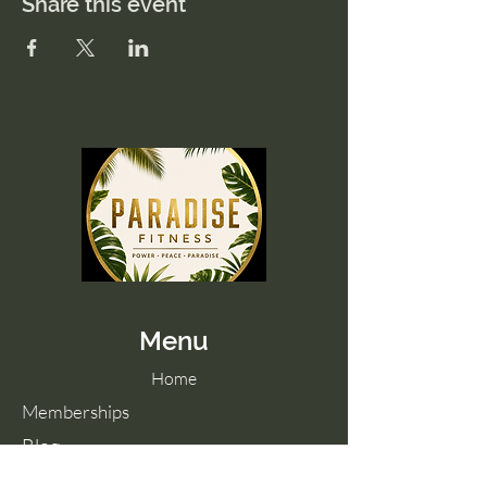
Share this event
Menu
Home
Memberships
Blog