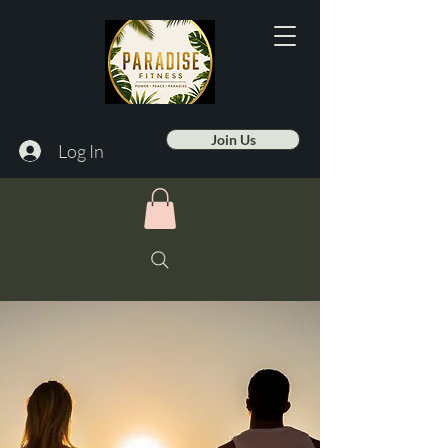
Join Us
Log In