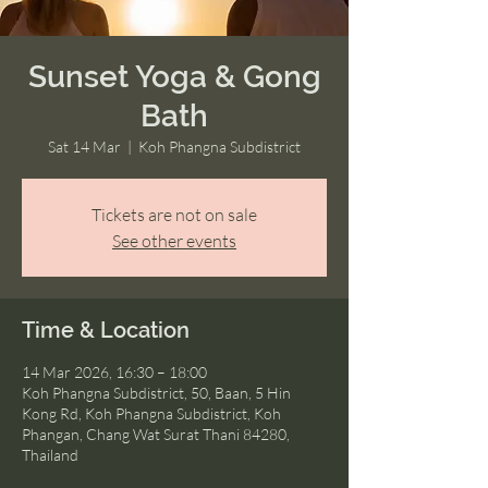
Sunset Yoga & Gong
Bath
Sat 14 Mar
  |  
Koh Phangna Subdistrict
Tickets are not on sale
See other events
Time & Location
14 Mar 2026, 16:30 – 18:00
Koh Phangna Subdistrict, 50, Baan, 5 Hin
Kong Rd, Koh Phangna Subdistrict, Koh
Phangan, Chang Wat Surat Thani 84280,
Thailand