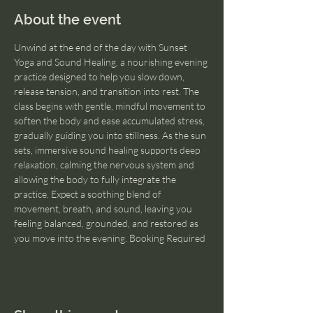
About the event
Unwind at the end of the day with Sunset 
Yoga and Sound Healing, a nourishing evening 
practice designed to help you slow down, 
release tension, and transition into rest. The 
class begins with gentle, mindful movement to 
soften the body and ease accumulated stress, 
gradually guiding you into stillness. As the sun 
sets, immersive sound healing supports deep 
relaxation, calming the nervous system and 
allowing the body to fully integrate the 
practice. Expect a soothing blend of 
movement, breath, and sound, leaving you 
feeling balanced, grounded, and restored as 
you move into the evening. Booking Required