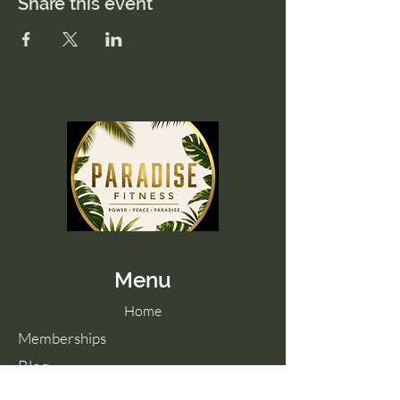
Share this event
Menu
Home
Memberships
Blog