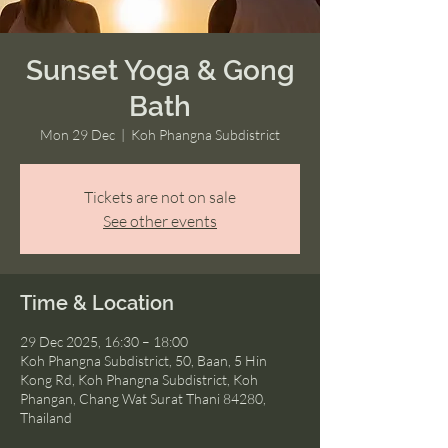
Sunset Yoga & Gong
Bath
Mon 29 Dec
  |  
Koh Phangna Subdistrict
Tickets are not on sale
See other events
Time & Location
29 Dec 2025, 16:30 – 18:00
Koh Phangna Subdistrict, 50, Baan, 5 Hin
Kong Rd, Koh Phangna Subdistrict, Koh
Phangan, Chang Wat Surat Thani 84280,
Thailand