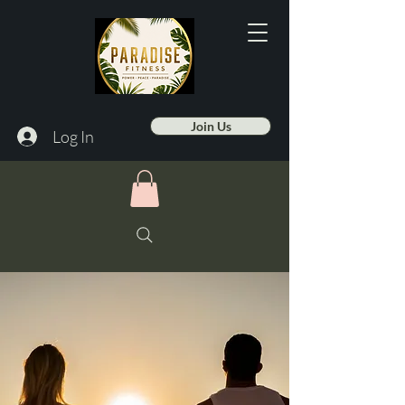
Join Us
Log In