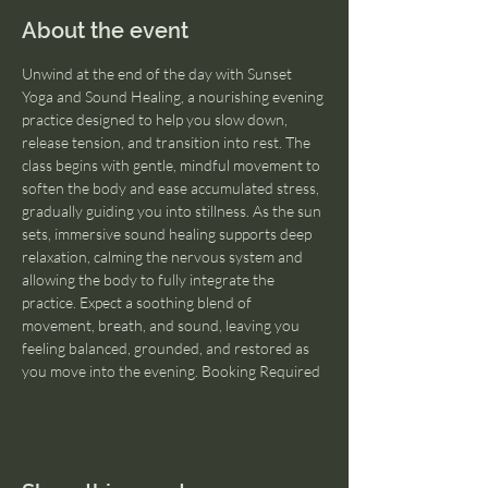
About the event
Unwind at the end of the day with Sunset 
Yoga and Sound Healing, a nourishing evening 
practice designed to help you slow down, 
release tension, and transition into rest. The 
class begins with gentle, mindful movement to 
soften the body and ease accumulated stress, 
gradually guiding you into stillness. As the sun 
sets, immersive sound healing supports deep 
relaxation, calming the nervous system and 
allowing the body to fully integrate the 
practice. Expect a soothing blend of 
movement, breath, and sound, leaving you 
feeling balanced, grounded, and restored as 
you move into the evening. Booking Required