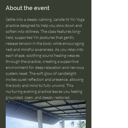
About the event
Settle into a deeply calming, candle-lit Yin Yoga 
practice designed to help you slow down and 
soften into stillness. The class features long-
held, supported Yin postures that gently 
release tension in the body while encouraging 
rest and mindful awareness. As you relax into 
each shape, soothing sound healing weaves 
through the practice, creating a supportive 
environment for deep relaxation and nervous 
system reset. The soft glow of candlelight 
invites quiet reflection and presence, allowing 
the body and mind to fully unwind. This 
nurturing evening practice leaves you feeling 
grounded, open, and deeply restored.