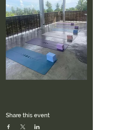
Share this event