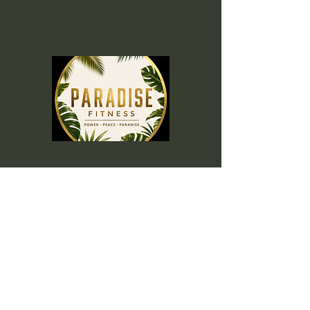
Menu
Home
Memberships
Blog