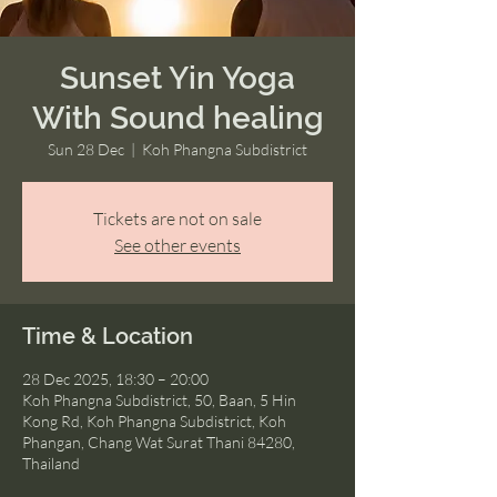
Sunset Yin Yoga
With Sound healing
Sun 28 Dec
  |  
Koh Phangna Subdistrict
Tickets are not on sale
See other events
Time & Location
28 Dec 2025, 18:30 – 20:00
Koh Phangna Subdistrict, 50, Baan, 5 Hin
Kong Rd, Koh Phangna Subdistrict, Koh
Phangan, Chang Wat Surat Thani 84280,
Thailand