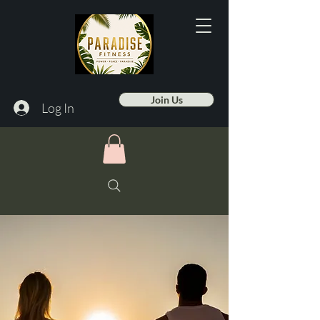
Join Us
Log In