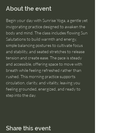
About the event
Begin your day with Sunrise Yoga, a gentle yet 
invigorating practice designed to awaken the 
body and mind. The class includes flowing Sun 
Salutations to build warmth and energy, 
simple balancing postures to cultivate focus 
and stability, and seated stretches to release 
tension and create ease. The pace is steady 
and accessible, offering space to move with 
breath while feeling refreshed rather than 
rushed. This morning practice supports 
circulation, clarity, and vitality, leaving you 
feeling grounded, energized, and ready to 
step into the day.
Share this event