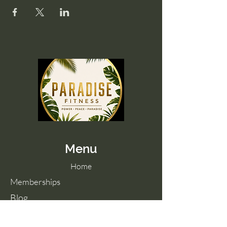
Menu
Home
Memberships
Blog