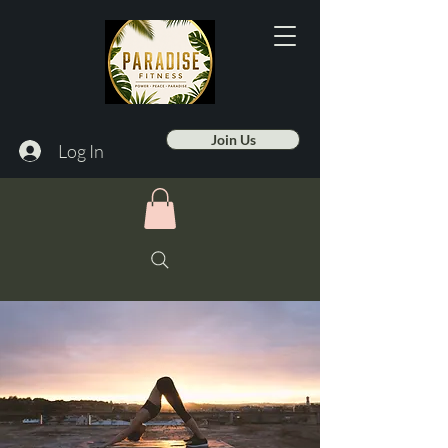
Join Us
Log In