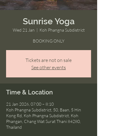
Sunrise Yoga
Wed 21 Jan
  |  
Koh Phangna Subdistrict
BOOKING ONLY
Tickets are not on sale
See other events
Time & Location
21 Jan 2026, 07:00 – 8:10
Koh Phangna Subdistrict, 50, Baan, 5 Hin
Kong Rd, Koh Phangna Subdistrict, Koh
Phangan, Chang Wat Surat Thani 84280,
Thailand