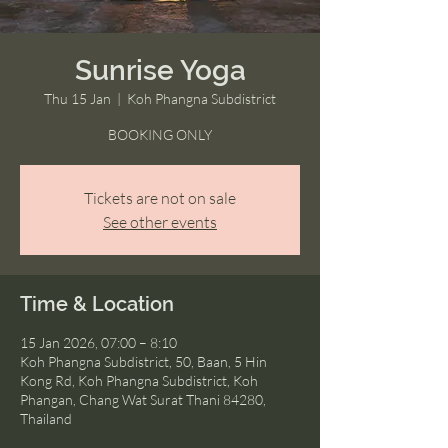
Sunrise Yoga
Thu 15 Jan
  |  
Koh Phangna Subdistrict
BOOKING ONLY
Tickets are not on sale
See other events
Time & Location
15 Jan 2026, 07:00 – 8:10
Koh Phangna Subdistrict, 50, Baan, 5 Hin
Kong Rd, Koh Phangna Subdistrict, Koh
Phangan, Chang Wat Surat Thani 84280,
Thailand