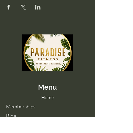
Menu
Home
Memberships
Blog