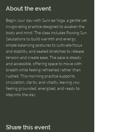
About the event
Begin your day with Sunrise Yoga, a gentle yet 
invigorating practice designed to awaken the 
body and mind. The class includes flowing Sun 
Salutations to build warmth and energy, 
simple balancing postures to cultivate focus 
and stability, and seated stretches to release 
tension and create ease. The pace is steady 
and accessible, offering space to move with 
breath while feeling refreshed rather than 
rushed. This morning practice supports 
circulation, clarity, and vitality, leaving you 
feeling grounded, energized, and ready to 
step into the day.
Share this event