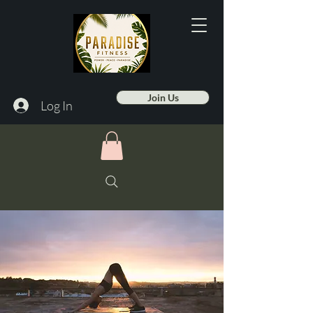
Join Us
Log In