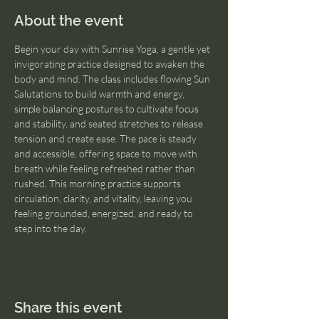
About the event
Begin your day with Sunrise Yoga, a gentle yet 
invigorating practice designed to awaken the 
body and mind. The class includes flowing Sun 
Salutations to build warmth and energy, 
simple balancing postures to cultivate focus 
and stability, and seated stretches to release 
tension and create ease. The pace is steady 
and accessible, offering space to move with 
breath while feeling refreshed rather than 
rushed. This morning practice supports 
circulation, clarity, and vitality, leaving you 
feeling grounded, energized, and ready to 
step into the day.
Share this event