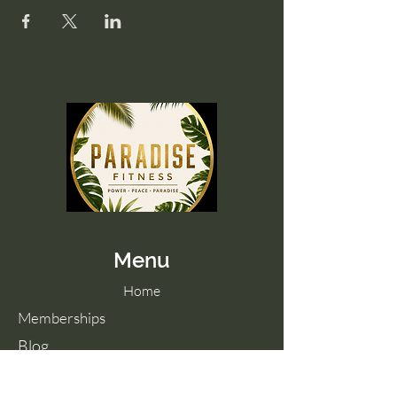
Menu
Home
Memberships
Blog