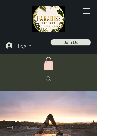
Join Us
Log In