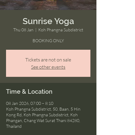
Sunrise Yoga
Thu 08 Jan
  |  
Koh Phangna Subdistrict
BOOKING ONLY
Tickets are not on sale
See other events
Time & Location
08 Jan 2026, 07:00 – 8:10
Koh Phangna Subdistrict, 50, Baan, 5 Hin
Kong Rd, Koh Phangna Subdistrict, Koh
Phangan, Chang Wat Surat Thani 84280,
Thailand