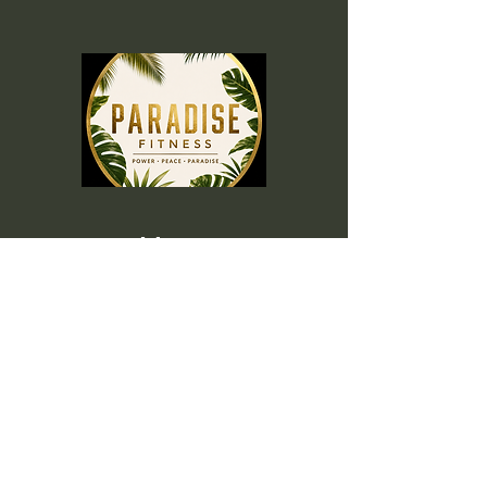
Menu
Home
Memberships
Blog