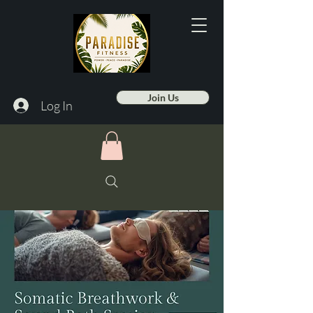
Join Us
Log In