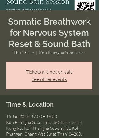
Somatic Breathwork
for Nervous System
Reset & Sound Bath
Thu 15 Jan
  |  
Koh Phangna Subdistrict
Tickets are not on sale
See other events
Time & Location
15 Jan 2026, 17:00 – 18:30
Koh Phangna Subdistrict, 50, Baan, 5 Hin
Kong Rd, Koh Phangna Subdistrict, Koh
Phangan, Chang Wat Surat Thani 84280,