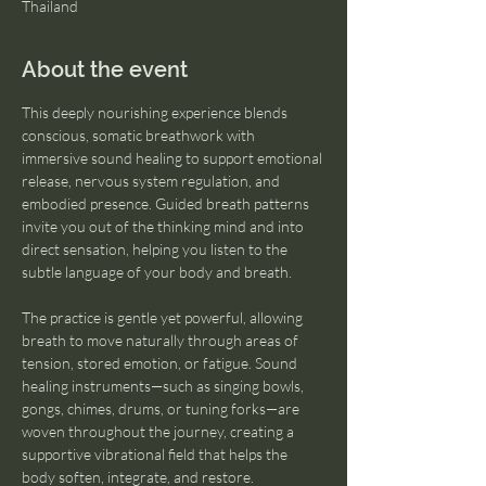
Thailand
About the event
This deeply nourishing experience blends 
conscious, somatic breathwork with 
immersive sound healing to support emotional 
release, nervous system regulation, and 
embodied presence. Guided breath patterns 
invite you out of the thinking mind and into 
direct sensation, helping you listen to the 
subtle language of your body and breath.
The practice is gentle yet powerful, allowing 
breath to move naturally through areas of 
tension, stored emotion, or fatigue. Sound 
healing instruments—such as singing bowls, 
gongs, chimes, drums, or tuning forks—are 
woven throughout the journey, creating a 
supportive vibrational field that helps the 
body soften, integrate, and restore.