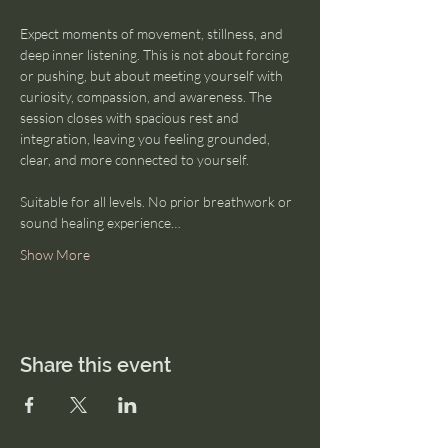
Expect moments of movement, stillness, and 
deep inner listening. This is not about forcing 
or pushing, but about meeting yourself with 
curiosity, compassion, and awareness. The 
session closes with spacious rest and 
integration, leaving you feeling grounded, 
clear, and more connected to yourself.
Suitable for all levels. No prior breathwork or 
sound healing experience…
Show More
Share this event