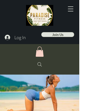
Join Us
Log In