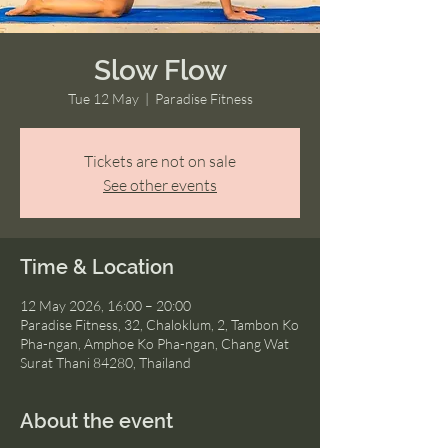
Slow Flow
Tue 12 May
  |  
Paradise Fitness
Tickets are not on sale
See other events
Time & Location
12 May 2026, 16:00 – 20:00
Paradise Fitness, 32, Chaloklum, 2, Tambon Ko
Pha-ngan, Amphoe Ko Pha-ngan, Chang Wat
Surat Thani 84280, Thailand
About the event