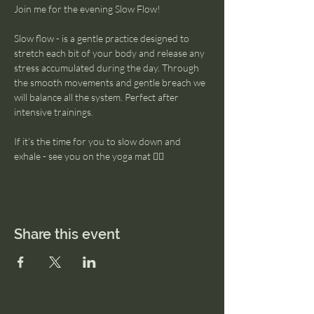
Join me for the evening Slow Flow! 
Slow flow - is a gentle practice designed to 
stretch each bit of your body and release any 
stress accumulated during the day. Through 
the smooth movements and gentle breach we 
will balance all the system. Perfect after 
intensive trainings. 
If it’s the time for you to slow down and 
exhale - see you on the yoga mat 🧘‍♀️
Share this event