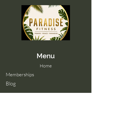
Menu
Home
Memberships
Blog
Contact Us