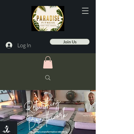
Join Us
Log In