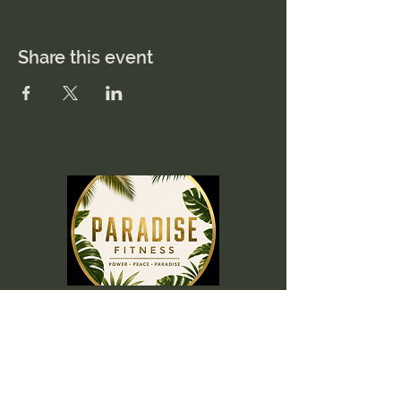
Share this event
Menu
Home
Memberships