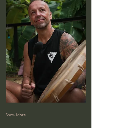
Show More