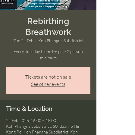
Rebirthing
Breathwork
Tue 24 Feb
  |  
Koh Phangna Subdistrict
Every Tuesday from 4-6 pm - 2 person
minimum
Tickets are not on sale
See other events
Time & Location
24 Feb 2026, 16:00 – 18:00
Koh Phangna Subdistrict, 50, Baan, 5 Hin
Kong Rd, Koh Phangna Subdistrict, Koh