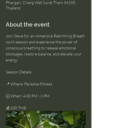
Phangan, Chang Wat Surat Thani 84280,
Thailand
About the event
Join Steve for an immersive Rebirthing Breath 
work session and experience the power of 
conscious breathing to release emotional 
blockages, restore balance, and elevate your 
energy.
Session Details:
📍 Where: Paradise Fitness
🕡 When: 4.00 PM - 6 PM
💰 600 THB 