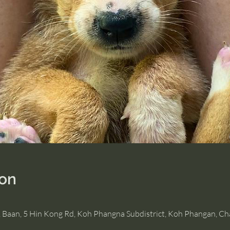
ion
, Baan, 5 Hin Kong Rd, Koh Phangna Subdistrict, Koh Phangan, C