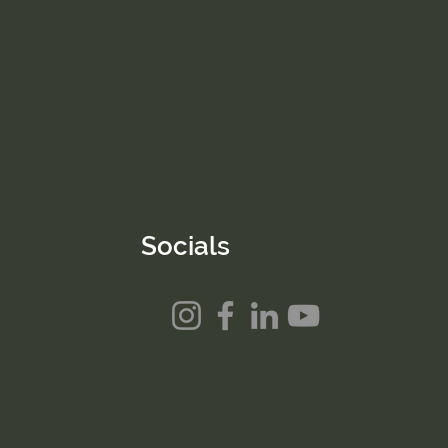
Socials