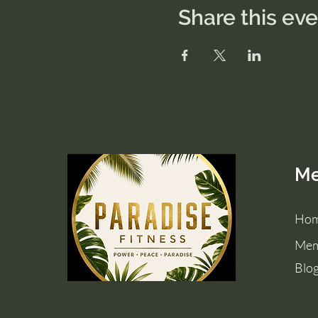
Share this ev
M
Ho
Mem
Blo