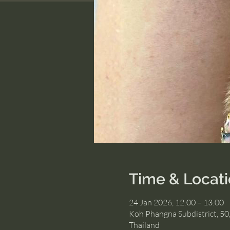
Time & Locat
24 Jan 2026, 12:00 – 13:00
Koh Phangna Subdistrict, 50
Thailand