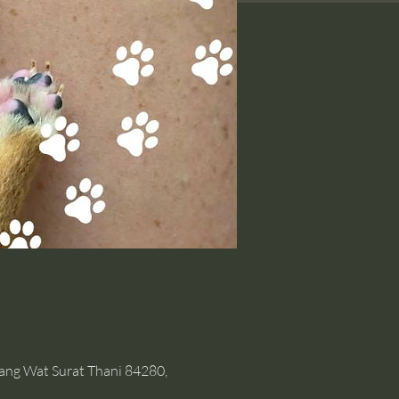
hang Wat Surat Thani 84280,