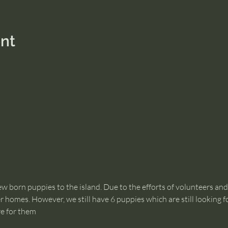
nt
 born puppies to the island. Due to the efforts of volunteers an
 homes. However, we still have 6 puppies which are still looking for
re for them