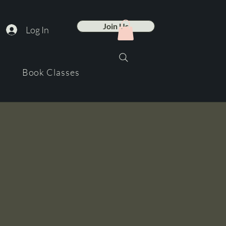
Join Us
Log In
Book Classes