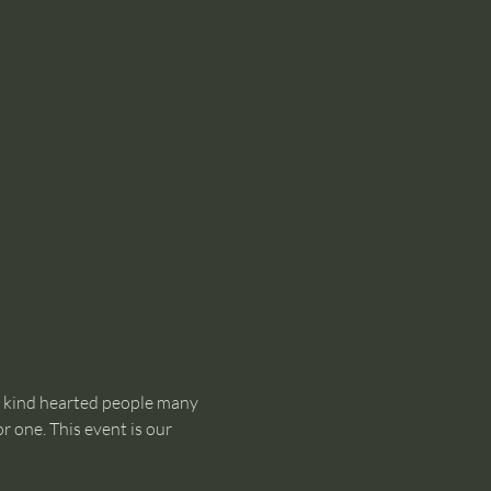
d kind hearted people many 
 one. This event is our 