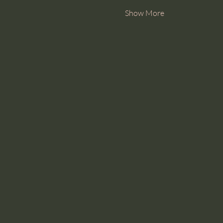
Show More