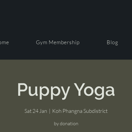
ome
Gym Membership
Blog
Puppy Yoga
Sat 24 Jan
  |  
Koh Phangna Subdistrict
by donation