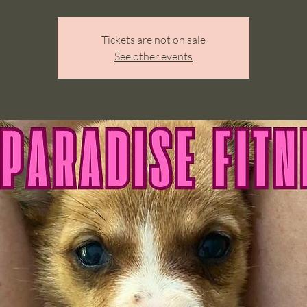
Tickets are not on sale
See other events