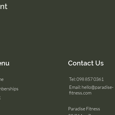
ent
enu
Contact Us
me
Tel: 098 857 0361
Email:
hello@paradise-
berships
fitness.com
g
Paradise Fitness