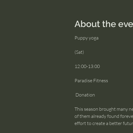
About the eve
Puppy yoga
(Sat)
12:00-13:00
Paradise Fitness
 Donation
This season brought many new
of them already found forever
effort to create a better futu