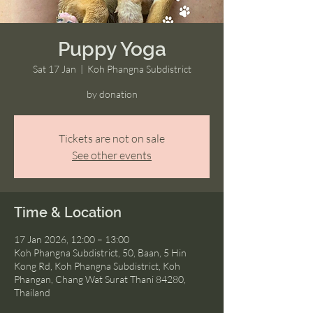
Puppy Yoga
Sat 17 Jan
  |  
Koh Phangna Subdistrict
by donation
Tickets are not on sale
See other events
Time & Location
17 Jan 2026, 12:00 – 13:00
Koh Phangna Subdistrict, 50, Baan, 5 Hin
Kong Rd, Koh Phangna Subdistrict, Koh
Phangan, Chang Wat Surat Thani 84280,
Thailand