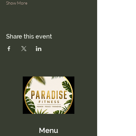
Show More
Share this event
Menu