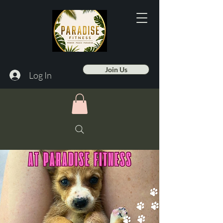
Join Us
Log In