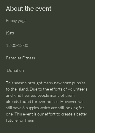
About the event
Puppy yoga
(Sat)
12:00-13:00
Paradise Fitness
 Donation
This season brought many new born puppies 
to the island. Due to the efforts of volunteers 
and kind hearted people many of them 
already found forever homes. However, we 
still have 6 puppies which are still looking for 
one. This event is our effort to create a better 
future for them