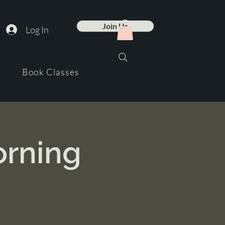
Join Us
Log In
Book Classes
orning