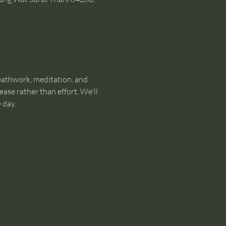
eathwork, meditation, and 
ase rather than effort. We'll 
 day.