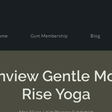
ome
Gym Membership
Blog
view Gentle M
Rise Yoga
Mon 19 Jan
  |  
Koh Phangna Subdistrict