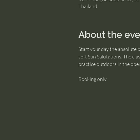
Thailand
About the eve
Start your day the absolute 
soft Sun Salutations. The cla
practice outdoors in the open 
Booking only 