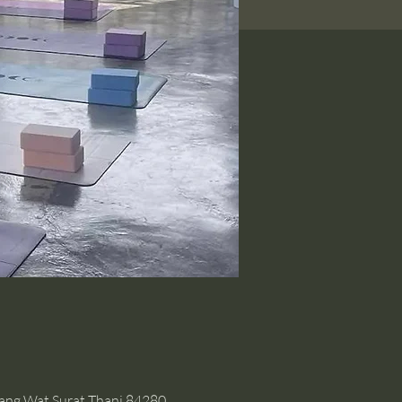
hang Wat Surat Thani 84280,