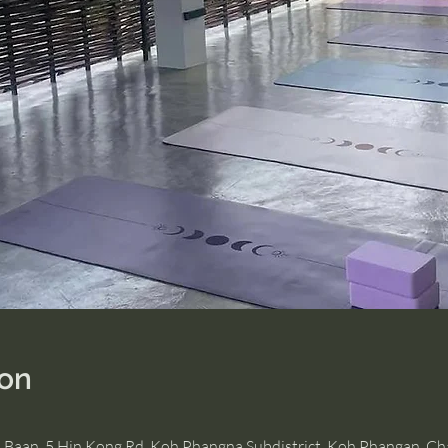
ion
, Baan, 5 Hin Kong Rd, Koh Phangna Subdistrict, Koh Phangan, C