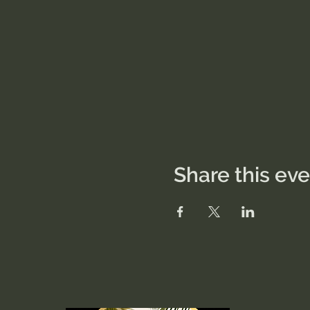
Share this ev