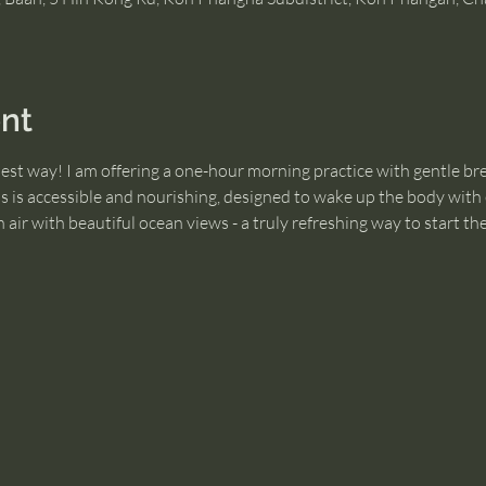
nt
best way! I am offering a one-hour morning practice with gentle br
ss is accessible and nourishing, designed to wake up the body with e
air with beautiful ocean views - a truly refreshing way to start the