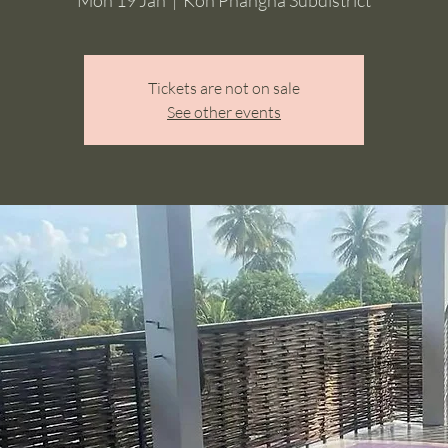
Tickets are not on sale
See other events