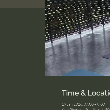
Time & Locat
19 Jan 2026, 07:00 – 8:00
Koh Phangna Subdistrict, 50