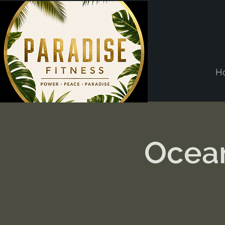
H
Ocean