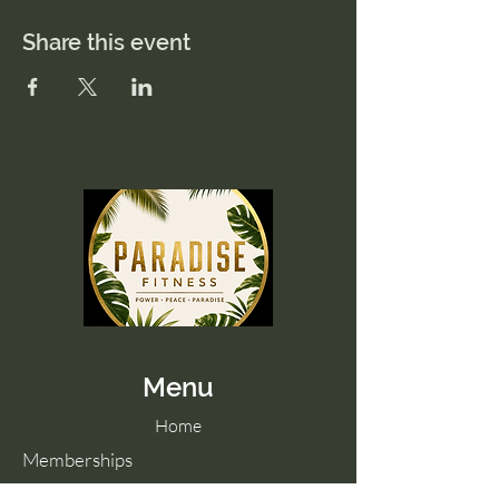
Share this event
Menu
Home
Memberships
Blog