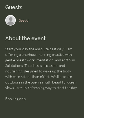
Guests
See All
About the event
Start your day the absolute best way! I am 
offering a one-hour morning practice with 
gentle breathwork, meditation, and soft Sun 
Salutations. The class is accessible and 
nourishing, designed to wake up the body 
with ease rather than effort. We'll practice 
outdoors in the open air with beautiful ocean 
views - a truly refreshing way to start the day.
Booking only 