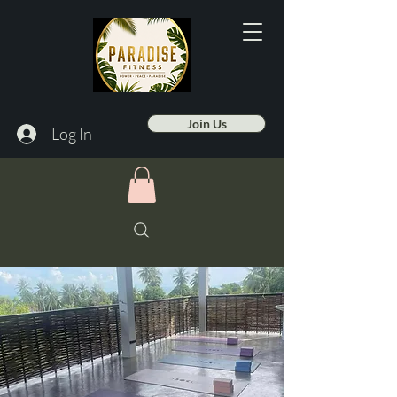
Join Us
Log In