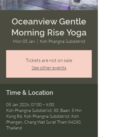
Oceanview Gentle
Morning Rise Yoga
Mon 05 Jan
  |  
Koh Phangna Subdistrict
Tickets are not on sale
See other events
Time & Location
05 Jan 2026, 07:00 – 8:00
Koh Phangna Subdistrict, 50, Baan, 5 Hin
Kong Rd, Koh Phangna Subdistrict, Koh
Phangan, Chang Wat Surat Thani 84280,
Thailand