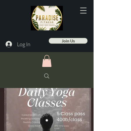
Join Us
Log In