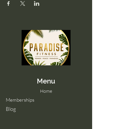
Menu
Home
Memberships
Blog