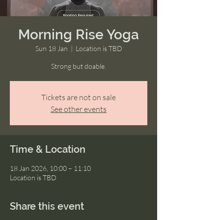
Morning Rise Yoga
Sun 18 Jan
  |  
Location is TBD
Strong but doable.
Tickets are not on sale
See other events
Time & Location
18 Jan 2026, 10:00 – 11:10
Location is TBD
Share this event