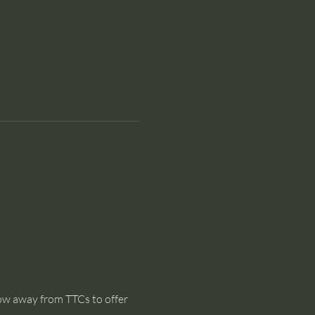
dow away from TTCs to offer 