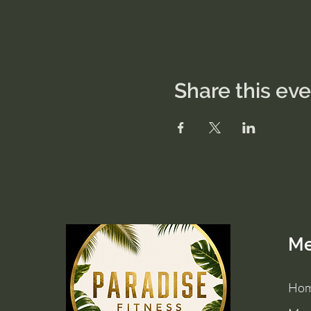
Share this ev
M
Ho