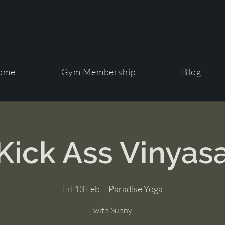
ome
Gym Membership
Blog
Kick Ass Vinyas
Fri 13 Feb
  |  
Paradise Yoga
with Sunny