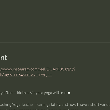
nt
://www.instagram.com/reel/DUAoFBCgfBV/?
link&igsh=NTc4MTIwNjQ2YQ==
y often — kickass Vinyasa yoga with me 🔥
eaching Yoga Teacher Trainings lately, and now I have a short win