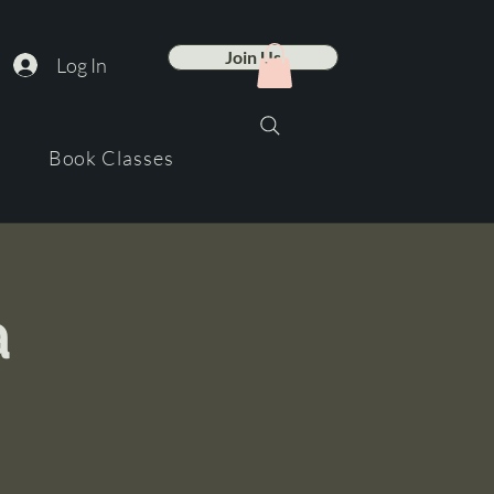
Join Us
Log In
Book Classes
a