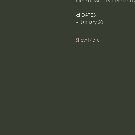
these classes. If you’ve been 
📆 DATES
•⁠  ⁠January 30
Show More