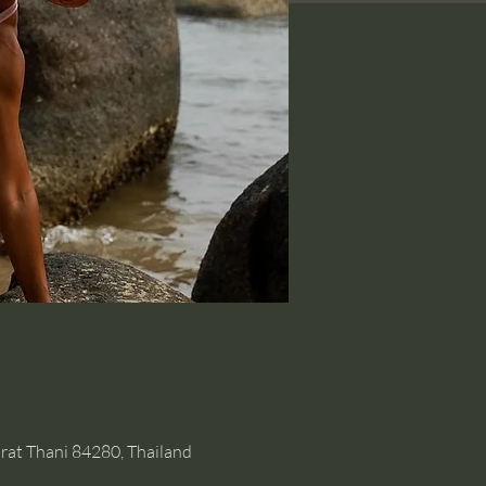
rat Thani 84280, Thailand