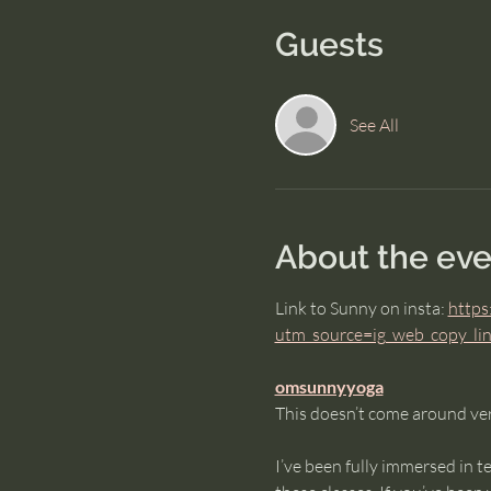
Guests
See All
About the eve
Link to Sunny on insta: 
https
utm_source=ig_web_copy_
omsunnyyoga
This doesn’t come around ver
I’ve been fully immersed in t