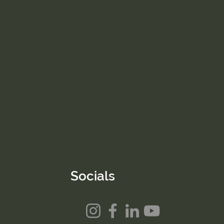
Socials