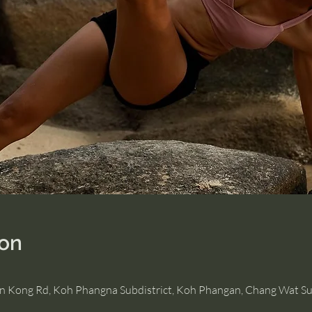
ion
Hin Kong Rd, Koh Phangna Subdistrict, Koh Phangan, Chang Wat Su