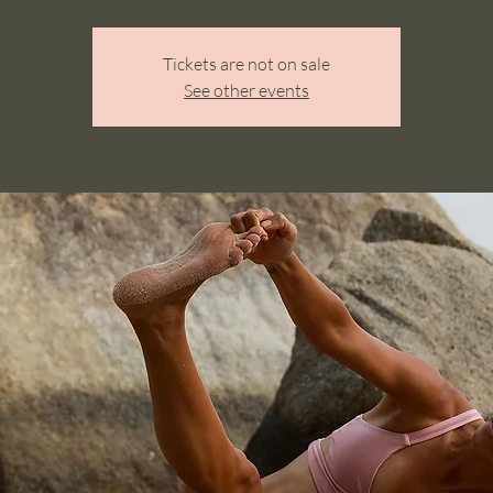
Tickets are not on sale
See other events