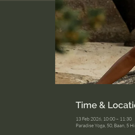
Time & Locat
13 Feb 2026, 10:00 – 11:30
Paradise Yoga, 50, Baan, 5 