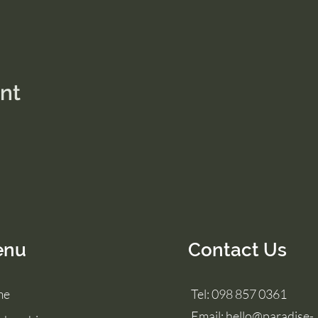
ent
enu
Contact Us
me
Tel: 098 857 0361
Email:
hello@paradise-