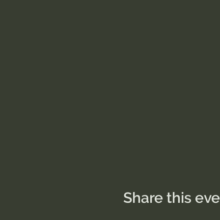
Share this ev