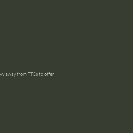
dow away from TTCs to offer 