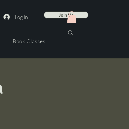
Join Us
Log In
Book Classes
a