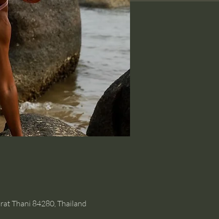
rat Thani 84280, Thailand