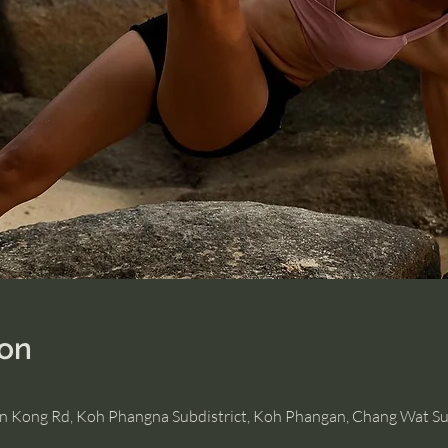
ion
Hin Kong Rd, Koh Phangna Subdistrict, Koh Phangan, Chang Wat Su