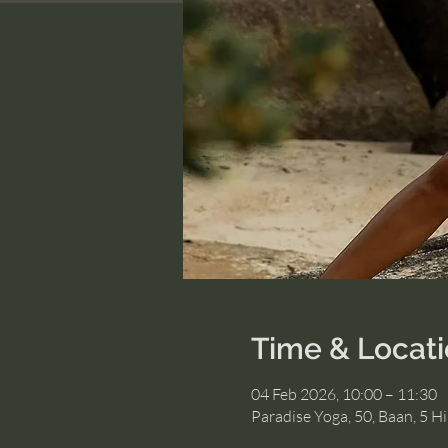
Time & Locat
04 Feb 2026, 10:00 – 11:30
Paradise Yoga, 50, Baan, 5 