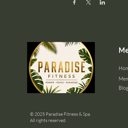
M
Ho
Mem
Blo
© 2025 Paradise Fitness & Spa.
All rights reserved.