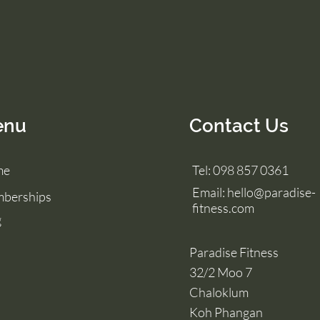
enu
Contact Us
me
Tel: 098 857 0361
Email:
hello@paradise-
berships
fitness.com
g
Paradise Fitness
32/2 Moo 7
Chaloklum
Koh Phangan