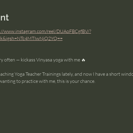
nt
://www.instagram.com/reel/DUAoFBCgfBV/?
link&igsh=NTc4MTIwNjQ2YQ==
y often — kickass Vinyasa yoga with me 🔥
eaching Yoga Teacher Trainings lately, and now I have a short win
wanting to practice with me, this is your chance.