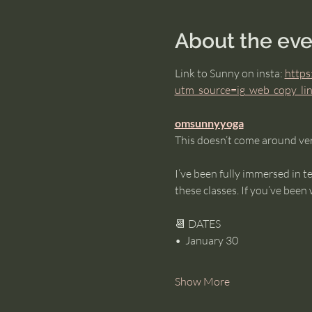
About the eve
Link to Sunny on insta: 
https
utm_source=ig_web_copy_
omsunnyyoga
This doesn’t come around ver
I’ve been fully immersed in t
these classes. If you’ve been 
📆 DATES
•⁠  ⁠January 30
Show More