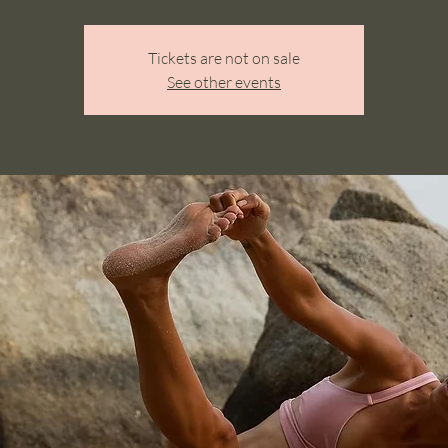
Tickets are not on sale
See other events