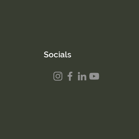
Socials