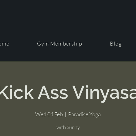
ome
Gym Membership
Blog
Kick Ass Vinyas
Wed 04 Feb
  |  
Paradise Yoga
with Sunny