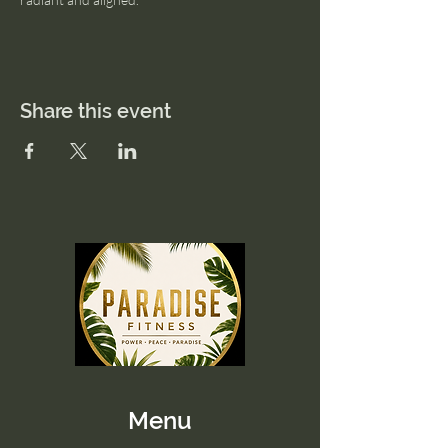
Share this event
Menu