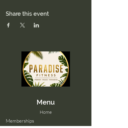
Share this event
Menu
Home
Memberships