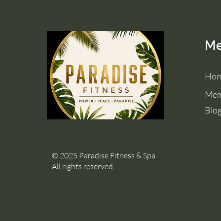
M
Ho
Mem
Blo
© 2025 Paradise Fitness & Spa.
All rights reserved.