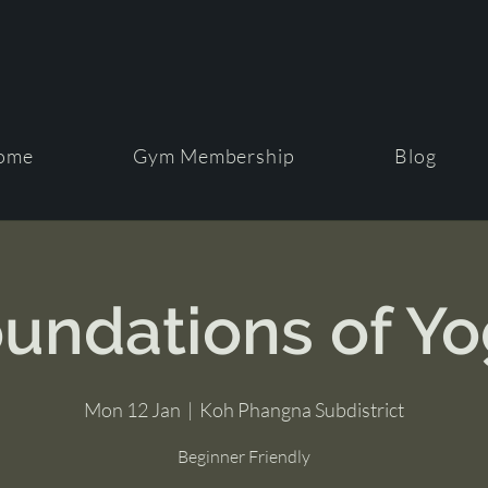
ome
Gym Membership
Blog
undations of Y
Mon 12 Jan
  |  
Koh Phangna Subdistrict
Beginner Friendly