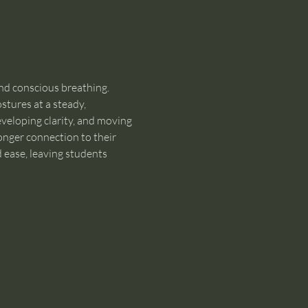
nd conscious breathing. 
tures at a steady, 
veloping clarity, and moving 
onger connection to their 
d ease, leaving students 