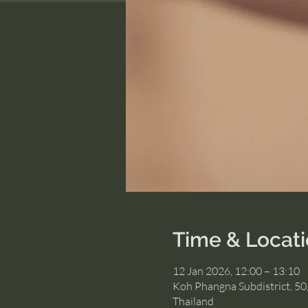
Time & Locat
12 Jan 2026, 12:00 – 13:10
Koh Phangna Subdistrict, 50
Thailand