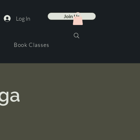
Join Us
Log In
Book Classes
oga