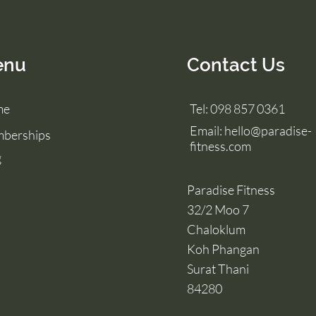
enu
Contact Us
me
Tel: 098 857 0361
Email:
hello@paradise-
berships
fitness.com
g
Paradise Fitness
32/2 Moo 7
Chaloklum
Koh Phangan
Surat Thani
84280