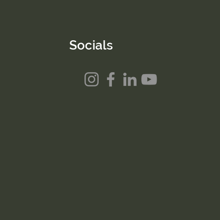
Socials