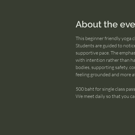
About the eve
This beginner friendly yoga 
Students are guided to notic
supportive pace. The emphasi
with intention rather than ha
bodies, supporting safety, con
feeling grounded and more a
500 baht for single class pass
We meet daily so that you ca