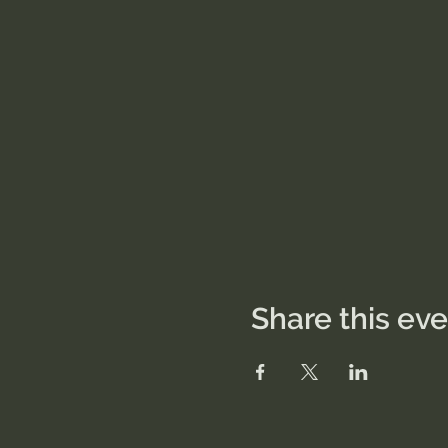
Share this ev