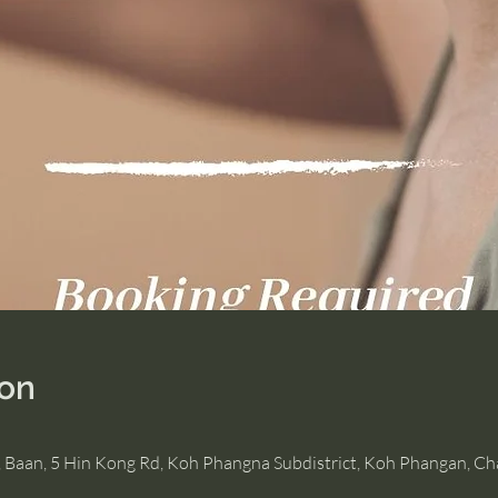
ion
, Baan, 5 Hin Kong Rd, Koh Phangna Subdistrict, Koh Phangan, C