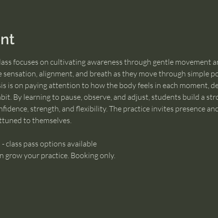
nt
class focuses on cultivating awareness through gentle movement a
e sensation, alignment, and breath as they move through simple pos
s is on paying attention to how the body feels in each moment, de
bit. By learning to pause, observe, and adjust, students build a str
fidence, strength, and flexibility. The practice invites presence an
ttuned to themselves.
 - class pass options available
n grow your practice. Booking only.