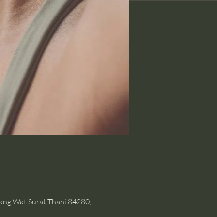
hang Wat Surat Thani 84280,