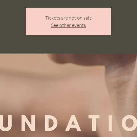
Tickets are not on sale
See other events