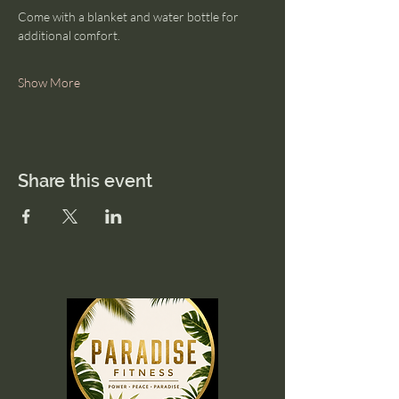
Come with a blanket and water bottle for 
additional comfort. 
Show More
Share this event