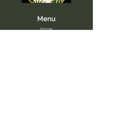
Menu
Home
Memberships
Blog
Contact Us
Tel:
098 857 0361
Email:
hello@paradise-fitness.com
Paradise Fitness
32/2 Moo 7