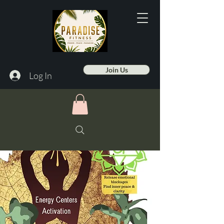
Join Us
Log In