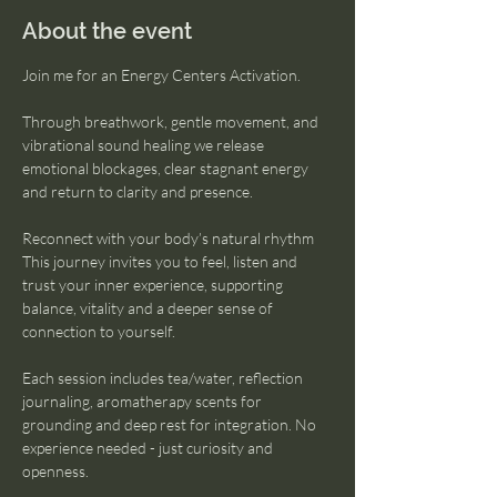
About the event
Join me for an Energy Centers Activation. 
Through breathwork, gentle movement, and 
vibrational sound healing we release 
emotional blockages, clear stagnant energy 
and return to clarity and presence. 
Reconnect with your body’s natural rhythm
This journey invites you to feel, listen and 
trust your inner experience, supporting 
balance, vitality and a deeper sense of 
connection to yourself.
Each session includes tea/water, reflection 
journaling, aromatherapy scents for 
grounding and deep rest for integration. No 
experience needed - just curiosity and 
openness. 