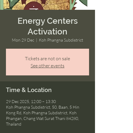
Energy Centers
Activation
Mon 29 Dec
  |  
Koh Phangna Subdistrict
Tickets are not on sale
See other events
Time & Location
29 Dec 2025, 12:00 – 13:30
Koh Phangna Subdistrict, 50, Baan, 5 Hin
Kong Rd, Koh Phangna Subdistrict, Koh
Phangan, Chang Wat Surat Thani 84280,
Thailand