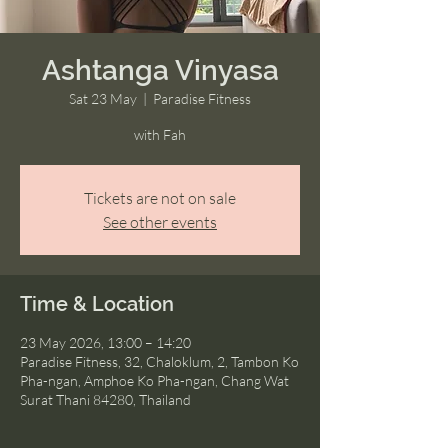
Ashtanga Vinyasa
Sat 23 May
  |  
Paradise Fitness
with Fah
Tickets are not on sale
See other events
Time & Location
23 May 2026, 13:00 – 14:20
Paradise Fitness, 32, Chaloklum, 2, Tambon Ko
Pha-ngan, Amphoe Ko Pha-ngan, Chang Wat
Surat Thani 84280, Thailand