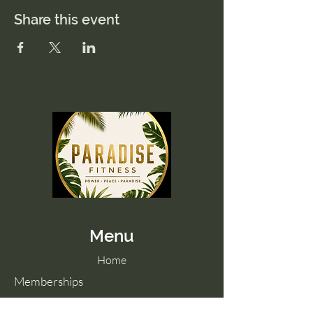
Share this event
Menu
Home
Memberships
Blog