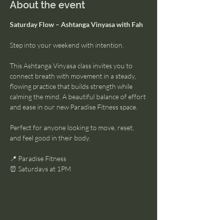
About the event
Saturday Flow – Ashtanga Vinyasa with Fah
Step into your weekend with intention.
This Ashtanga Vinyasa class invites you to 
connect breath with movement in a steady, 
flowing practice that builds strength while 
calming the mind. A beautiful balance of effort 
and ease in our new Paradise Fitness space.
Perfect for anyone looking to move, reset, 
and feel good in their body.
📍 Paradise Fitness
⏰ Saturdays at 1PM