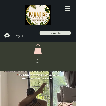
Join Us
Log In