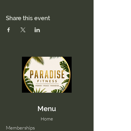
Share this event
Menu
Home
Memberships