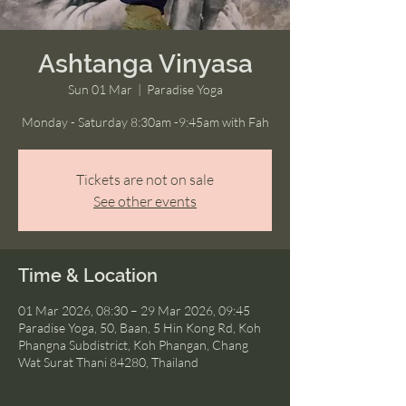
Ashtanga Vinyasa
Sun 01 Mar
  |  
Paradise Yoga
Monday - Saturday 8:30am -9:45am with Fah
Tickets are not on sale
See other events
Time & Location
01 Mar 2026, 08:30 – 29 Mar 2026, 09:45
Paradise Yoga, 50, Baan, 5 Hin Kong Rd, Koh
Phangna Subdistrict, Koh Phangan, Chang
Wat Surat Thani 84280, Thailand