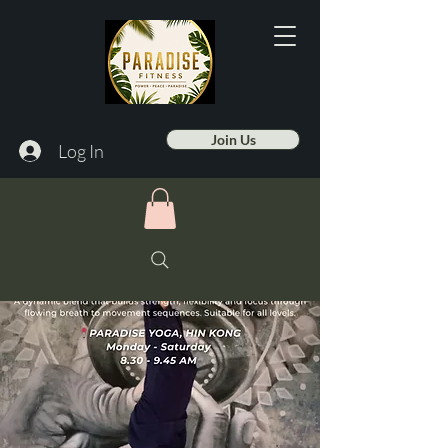
Join Us
Log In