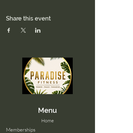
Share this event
Menu
Home
Memberships