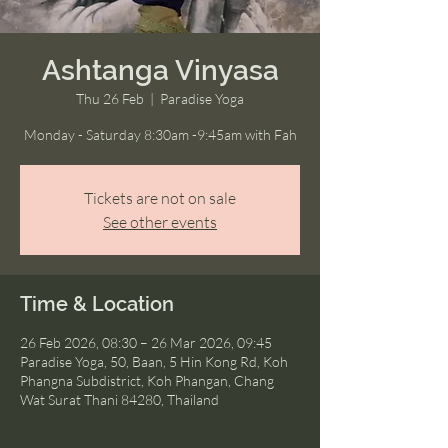
Ashtanga Vinyasa
Thu 26 Feb
  |  
Paradise Yoga
Monday - Saturday 8:30am -9:45am with Fah
Tickets are not on sale
See other events
Time & Location
26 Feb 2026, 08:30 – 26 Mar 2026, 09:45
Paradise Yoga, 50, Baan, 5 Hin Kong Rd, Koh
Phangna Subdistrict, Koh Phangan, Chang
Wat Surat Thani 84280, Thailand