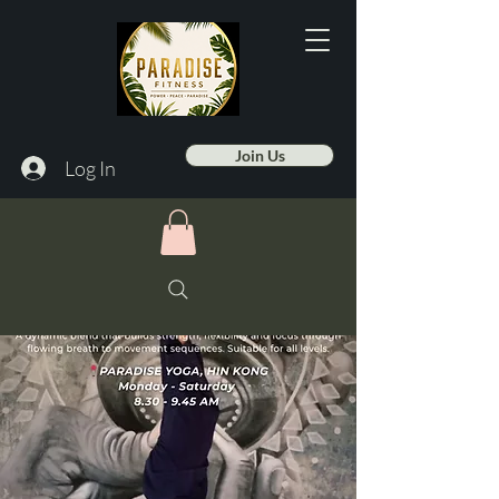
Join Us
Log In