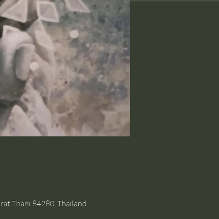
rat Thani 84280, Thailand