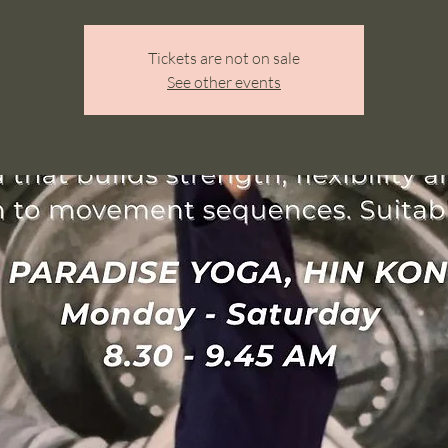
Tickets are not on sale
See other events