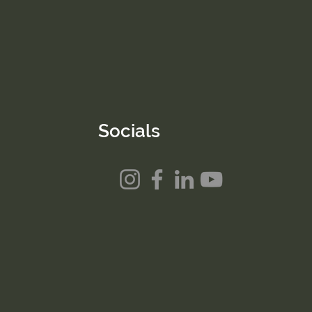
Socials