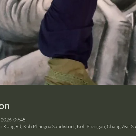
ion
 2026, 09:45
Hin Kong Rd, Koh Phangna Subdistrict, Koh Phangan, Chang Wat Su