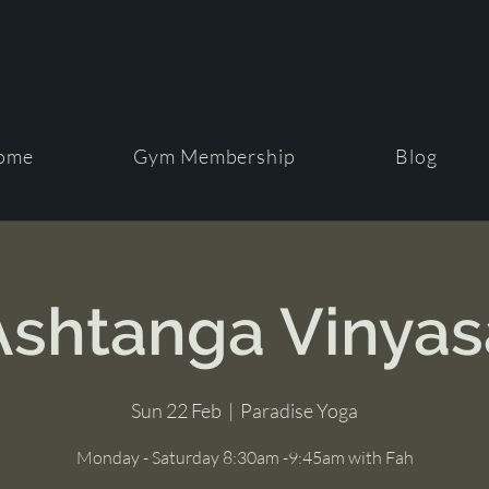
ome
Gym Membership
Blog
Ashtanga Vinyas
Sun 22 Feb
  |  
Paradise Yoga
Monday - Saturday 8:30am -9:45am with Fah