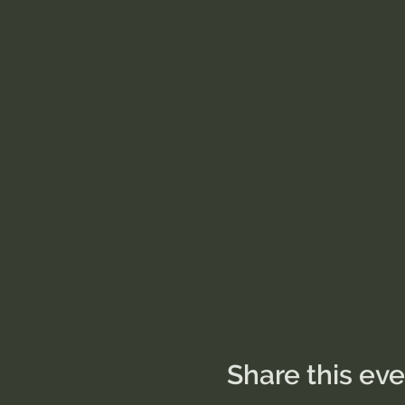
Share this ev