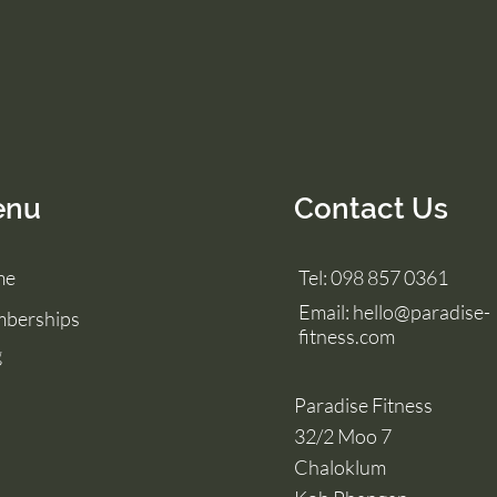
enu
Contact Us
me
Tel: 098 857 0361
Email:
hello@paradise-
berships
fitness.com
g
Paradise Fitness
32/2 Moo 7
Chaloklum