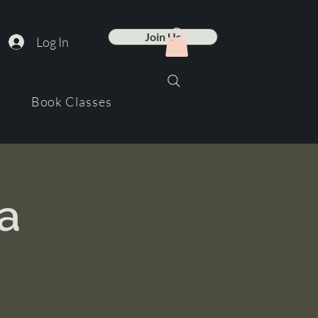
Join Us
Log In
Book Classes
a