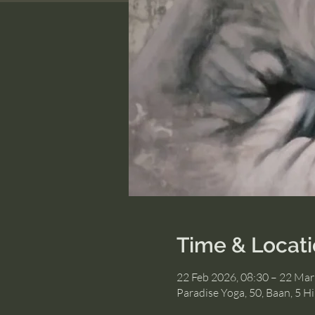
Time & Locat
22 Feb 2026, 08:30 – 22 Mar
Paradise Yoga, 50, Baan, 5 