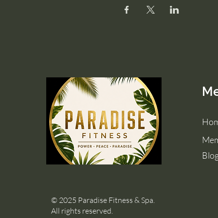
M
Ho
Mem
Blo
© 2025 Paradise Fitness & Spa.
All rights reserved.