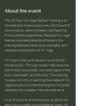
About the event
This 50-hour Yin Yoga Teacher Training is an 
intimate and immersive journey into the art of 
slowing down, listening deeply, and teaching 
from authentic experience. Designed for yoga 
teachers and dedicated practitioners, this 
training explores the physical, energetic, and 
meditative dimensions of Yin Yoga.
Yin Yoga invites us to pause in a world that 
moves quickly. Through longer-held postures 
and mindful awareness, we create space in the 
body, the breath, and the mind. This training 
focuses not only on learning the shapes of Yin 
Yoga but also on understanding how to guide 
students into a deeper internal experience.
Over the course of the training, students will 
learn how to safely and confidently teach Yin 