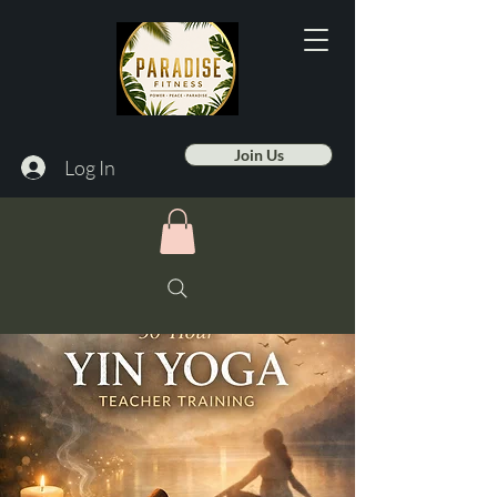
Join Us
Log In