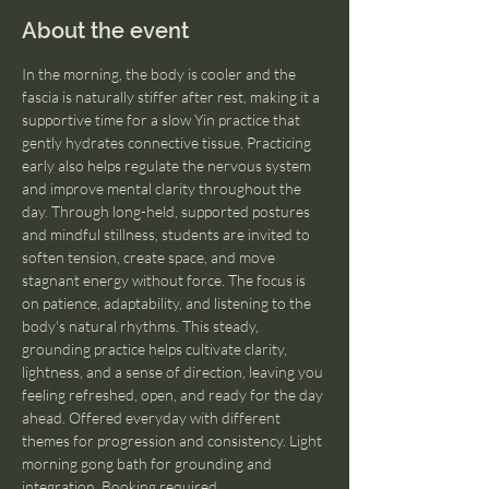
About the event
In the morning, the body is cooler and the 
fascia is naturally stiffer after rest, making it a 
supportive time for a slow Yin practice that 
gently hydrates connective tissue. Practicing 
early also helps regulate the nervous system 
and improve mental clarity throughout the 
day. Through long-held, supported postures 
and mindful stillness, students are invited to 
soften tension, create space, and move 
stagnant energy without force. The focus is 
on patience, adaptability, and listening to the 
body's natural rhythms. This steady, 
grounding practice helps cultivate clarity, 
lightness, and a sense of direction, leaving you 
feeling refreshed, open, and ready for the day 
ahead. Offered everyday with different 
themes for progression and consistency. Light 
morning gong bath for grounding and 
integration. Booking required.