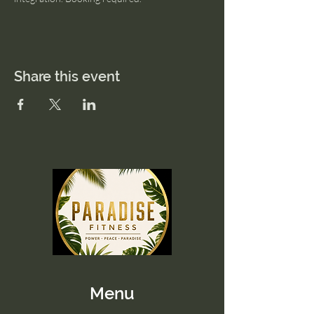
Share this event
Menu