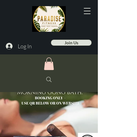
Join Us
Log In