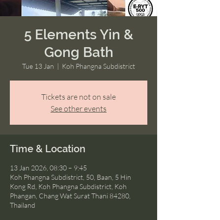
5 Elements Yin &
Gong Bath
Tue 13 Jan
  |  
Koh Phangna Subdistrict
Tickets are not on sale
See other events
Time & Location
13 Jan 2026, 08:30 – 9:45
Koh Phangna Subdistrict, 50, Baan, 5 Hin
Kong Rd, Koh Phangna Subdistrict, Koh
Phangan, Chang Wat Surat Thani 84280,
Thailand