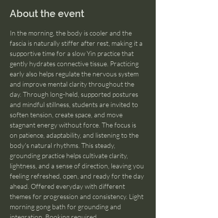
About the event
In the morning, the body is cooler and the 
fascia is naturally stiffer after rest, making it a 
supportive time for a slow Yin practice that 
gently hydrates connective tissue. Practicing 
early also helps regulate the nervous system 
and improve mental clarity throughout the 
day. Through long-held, supported postures 
and mindful stillness, students are invited to 
soften tension, create space, and move 
stagnant energy without force. The focus is 
on patience, adaptability, and listening to the 
body's natural rhythms. This steady, 
grounding practice helps cultivate clarity, 
lightness, and a sense of direction, leaving you 
feeling refreshed, open, and ready for the day 
ahead. Offered everyday with different 
themes for progression and consistency. Light 
morning gong bath for grounding and 
integration. Booking required.