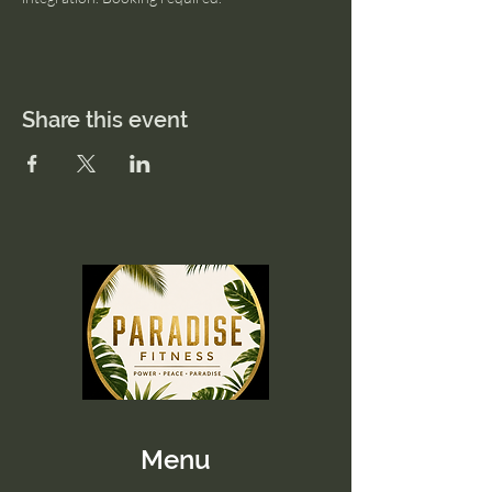
Share this event
Menu