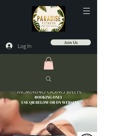
Join Us
Log In