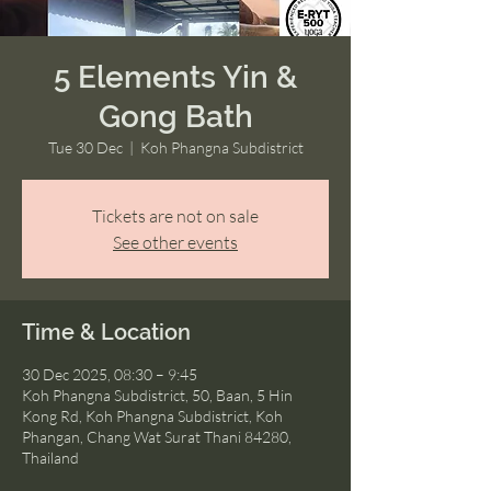
5 Elements Yin &
Gong Bath
Tue 30 Dec
  |  
Koh Phangna Subdistrict
Tickets are not on sale
See other events
Time & Location
30 Dec 2025, 08:30 – 9:45
Koh Phangna Subdistrict, 50, Baan, 5 Hin
Kong Rd, Koh Phangna Subdistrict, Koh
Phangan, Chang Wat Surat Thani 84280,
Thailand