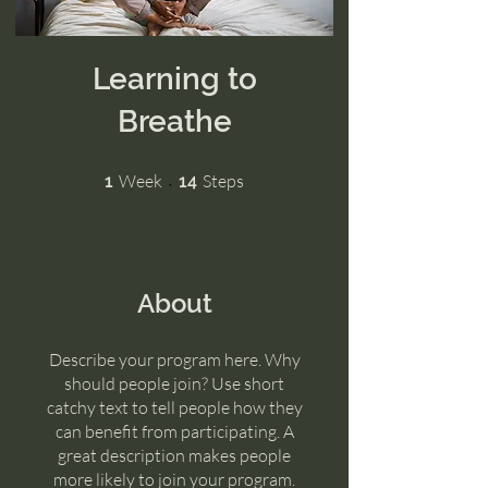
Learning to
Breathe
1 Week
14 Steps
Week
Steps
1
14
About
Describe your program here. Why
should people join? Use short
catchy text to tell people how they
can benefit from participating. A
great description makes people
more likely to join your program.