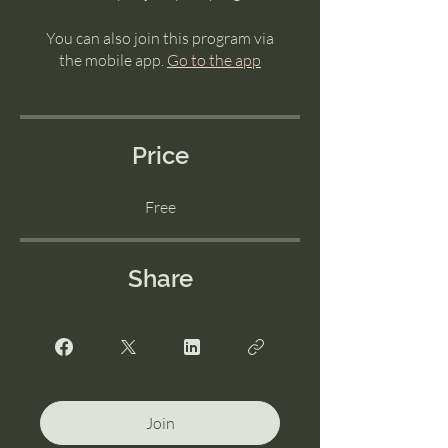
You can also join this program via
the mobile app.
Go to the app
Price
Free
Share
Join