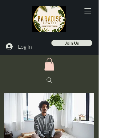
Join Us
Log In