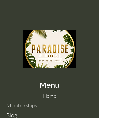
Menu
Home
Memberships
Blog