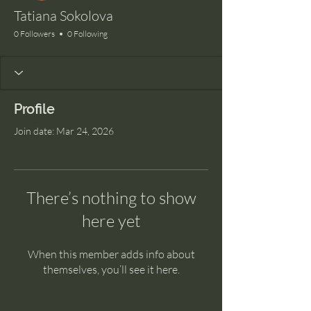
Tatiana Sokolova
0 Followers
0 Following
Profile
Join date: Mar 24, 2026
There’s nothing to show
here yet
When this member adds info about
themselves, you’ll see it here.