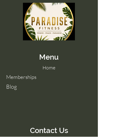
Menu
Home
Memberships
Blog
Contact Us