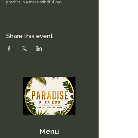
practice in a more mindful way.
Share this event
Menu