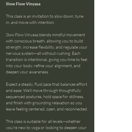
Slow Flow Vinyasa
This class is an invitation to slow down, tune 
in, and move with intention.
Slow Flow Vinyasa blends mindful movement 
with conscious breath, allowing you to build 
strength, increase flexibility, and regulate your 
nervous system—all without rushing. Each 
transition is intentional, giving you time to feel 
into your body, refine your alignment, and 
deepen your awareness.
Expect a steady, fluid pace that balances effort 
and ease. We’ll move through thoughtfully 
sequenced postures, hold space for stillness, 
and finish with grounding relaxation so you 
leave feeling centered, open, and reconnected.
This class is suitable for all levels—whether 
you’re new to yoga or looking to deepen your 