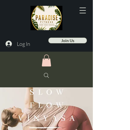
Join Us
Log In