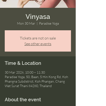
Vinyasa
Mon 30 Mar
  |  
Paradise Yoga
Tickets are not on sale
See other events
Time & Location
30 Mar 2026, 10:00 – 11:30
Paradise Yoga, 50, Baan, 5 Hin Kong Rd, Koh
Phangna Subdistrict, Koh Phangan, Chang
Wat Surat Thani 84280, Thailand
About the event